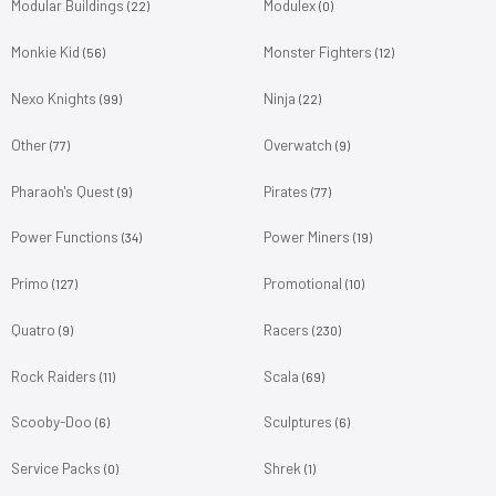
Modular Buildings
Modulex
(22)
(0)
Monkie Kid
Monster Fighters
(56)
(12)
Nexo Knights
Ninja
(99)
(22)
Other
Overwatch
(77)
(9)
Pharaoh's Quest
Pirates
(9)
(77)
Power Functions
Power Miners
(34)
(19)
Primo
Promotional
(127)
(10)
Quatro
Racers
(9)
(230)
Rock Raiders
Scala
(11)
(69)
Scooby-Doo
Sculptures
(6)
(6)
Service Packs
Shrek
(0)
(1)