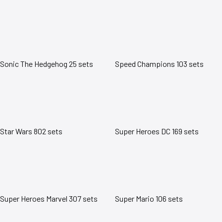
Sonic The Hedgehog
25 sets
Speed Champions
103 sets
Star Wars
802 sets
Super Heroes DC
169 sets
Super Heroes Marvel
307 sets
Super Mario
106 sets