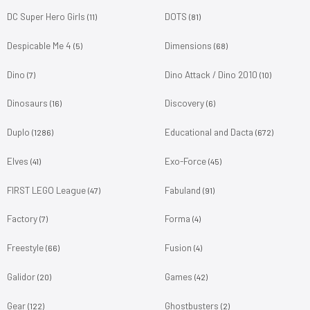
DC Super Hero Girls
DOTS
(11)
(81)
Despicable Me 4
Dimensions
(5)
(68)
Dino
Dino Attack / Dino 2010
(7)
(10)
Dinosaurs
Discovery
(16)
(6)
Duplo
Educational and Dacta
(1286)
(672)
Elves
Exo-Force
(41)
(45)
FIRST LEGO League
Fabuland
(47)
(91)
Factory
Forma
(7)
(4)
Freestyle
Fusion
(66)
(4)
Galidor
Games
(20)
(42)
Gear
Ghostbusters
(122)
(2)