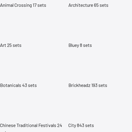
Animal Crossing
17 sets
Architecture
65 sets
Art
25 sets
Bluey
8 sets
Botanicals
43 sets
Brickheadz
193 sets
Chinese Traditional Festivals
24
City
843 sets