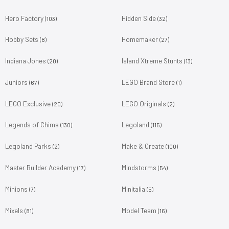
Hero Factory
Hidden Side
(103)
(32)
Hobby Sets
Homemaker
(8)
(27)
Indiana Jones
Island Xtreme Stunts
(20)
(13)
Juniors
LEGO Brand Store
(67)
(1)
LEGO Exclusive
LEGO Originals
(20)
(2)
Legends of Chima
Legoland
(130)
(115)
Legoland Parks
Make & Create
(2)
(100)
Master Builder Academy
Mindstorms
(17)
(54)
Minions
Minitalia
(7)
(5)
Mixels
Model Team
(81)
(16)