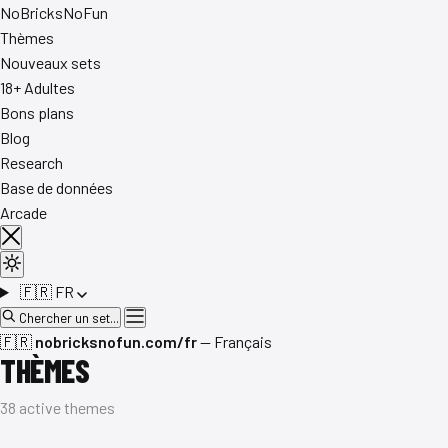
No
Bricks
NoFun
Thèmes
Nouveaux sets
18+ Adultes
Bons plans
Blog
Research
Base de données
Arcade
🇫🇷
FR
Chercher un set...
🇫🇷
nobricksnofun.com/fr
— Français
THÈMES
38 active themes