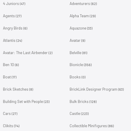
4 Juniors
Adventurers
(47)
(62)
Agents
Alpha Team
(27)
(29)
Angry Birds
Aquazone
(6)
(33)
Atlantis
Avatar
(24)
(9)
Avatar: The Last Airbender
Belville
(2)
(81)
Ben 10
Bionicle
(6)
(356)
Boat
Books
(17)
(0)
Brick Sketches
BrickLink Designer Program
(8)
(63)
Building Set with People
Bulk Bricks
(23)
(128)
Cars
Castle
(27)
(223)
Clikits
Collectible Minifigures
(74)
(86)