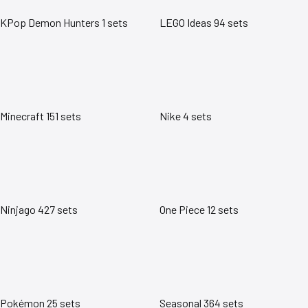
KPop Demon Hunters
1 sets
LEGO Ideas
94 sets
Minecraft
151 sets
Nike
4 sets
Ninjago
427 sets
One Piece
12 sets
Pokémon
25 sets
Seasonal
364 sets