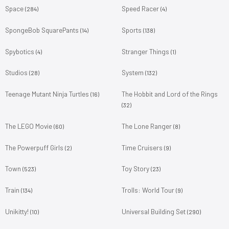
Space
Speed Racer
(284)
(4)
SpongeBob SquarePants
Sports
(14)
(138)
Spybotics
Stranger Things
(4)
(1)
Studios
System
(28)
(132)
Teenage Mutant Ninja Turtles
The Hobbit and Lord of the Rings
(16)
(32)
The LEGO Movie
The Lone Ranger
(60)
(8)
The Powerpuff Girls
Time Cruisers
(2)
(9)
Town
Toy Story
(523)
(23)
Train
Trolls: World Tour
(134)
(9)
Unikitty!
Universal Building Set
(10)
(290)