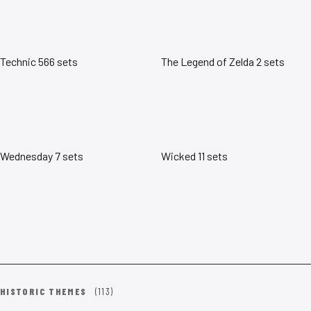
Technic
566 sets
The Legend of Zelda
2 sets
Wednesday
7 sets
Wicked
11 sets
HISTORIC THEMES
(113)