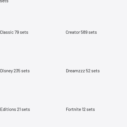
sets
Classic
79 sets
Creator
589 sets
Disney
235 sets
Dreamzzz
52 sets
Editions
21 sets
Fortnite
12 sets