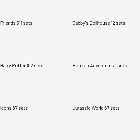
Friends
511 sets
Gabby's Dollhouse
12 sets
Harry Potter
182 sets
Horizon Adventures
1 sets
Icons
87 sets
Jurassic World
67 sets