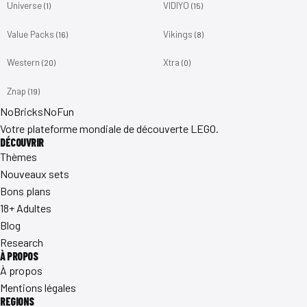
Universe
VIDIYO
(1)
(15)
Value Packs
Vikings
(16)
(8)
Western
Xtra
(20)
(0)
Znap
(19)
No
Bricks
NoFun
Votre plateforme mondiale de découverte LEGO.
DÉCOUVRIR
Thèmes
Nouveaux sets
Bons plans
18+ Adultes
Blog
Research
À PROPOS
À propos
Mentions légales
REGIONS