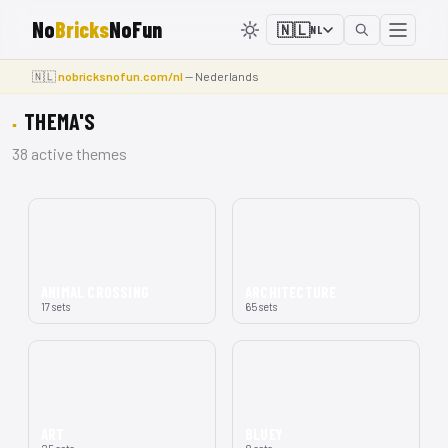
No
Bricks
NoFun
🇳🇱
NL
🇳🇱
nobricksnofun.com/nl
— Nederlands
THEMA'S
38 active themes
ANIMAL CROSSING
ARCHITECTURE
17 sets
65 sets
ART
BLUEY