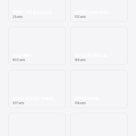
SONIC THE HEDGEHOG
SPEED CHAMPIONS
25 sets
103 sets
STAR WARS
SUPER HEROES DC
802 sets
169 sets
SUPER HEROES MARVEL
SUPER MARIO
307 sets
106 sets