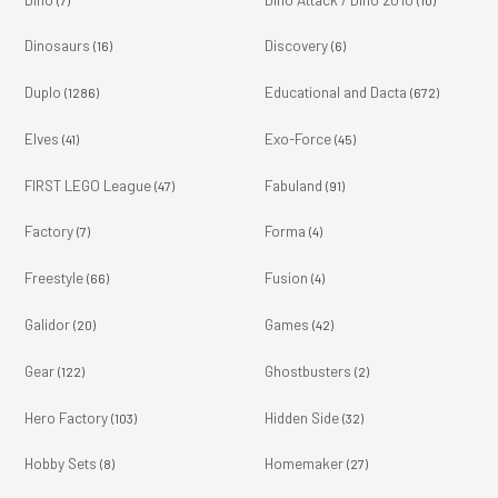
Dinosaurs
Discovery
(16)
(6)
Duplo
Educational and Dacta
(1286)
(672)
Elves
Exo-Force
(41)
(45)
FIRST LEGO League
Fabuland
(47)
(91)
Factory
Forma
(7)
(4)
Freestyle
Fusion
(66)
(4)
Galidor
Games
(20)
(42)
Gear
Ghostbusters
(122)
(2)
Hero Factory
Hidden Side
(103)
(32)
Hobby Sets
Homemaker
(8)
(27)