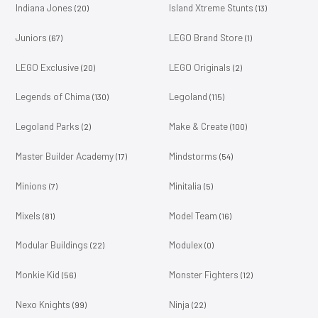
Indiana Jones
Island Xtreme Stunts
(20)
(13)
Juniors
LEGO Brand Store
(67)
(1)
LEGO Exclusive
LEGO Originals
(20)
(2)
Legends of Chima
Legoland
(130)
(115)
Legoland Parks
Make & Create
(2)
(100)
Master Builder Academy
Mindstorms
(17)
(54)
Minions
Minitalia
(7)
(5)
Mixels
Model Team
(81)
(16)
Modular Buildings
Modulex
(22)
(0)
Monkie Kid
Monster Fighters
(56)
(12)
Nexo Knights
Ninja
(99)
(22)