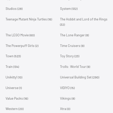
Studios
System
(28)
(132)
Teenage Mutant Ninja Turtles
The Hobbit and Lord of the Rings
(16)
(32)
The LEGO Movie
The Lone Ranger
(60)
(8)
The Powerpuff Girls
Time Cruisers
(2)
(9)
Town
Toy Story
(523)
(23)
Train
Trolls: World Tour
(134)
(9)
Unikitty!
Universal Building Set
(10)
(290)
Universe
VIDIYO
(1)
(15)
Value Packs
Vikings
(16)
(8)
Western
Xtra
(20)
(0)