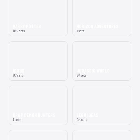
HARRY POTTER
HORIZON ADVENTURES
182 sets
1 sets
ICONS
JURASSIC WORLD
87 sets
67 sets
KPOP DEMON HUNTERS
LEGO IDEAS
1 sets
94 sets