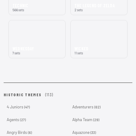
TECHNIC
THE LEGEND OF ZELDA
566 sets
2 sets
WEDNESDAY
WICKED
7 sets
11 sets
HISTORIC THEMES
(113)
4 Juniors
Adventurers
(47)
(62)
Agents
Alpha Team
(27)
(29)
Angry Birds
Aquazone
(6)
(33)