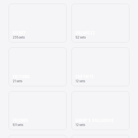
DISNEY
DREAMZZZ
235 sets
52 sets
EDITIONS
FORTNITE
21 sets
12 sets
FRIENDS
GABBY'S DOLLHOUSE
511 sets
12 sets