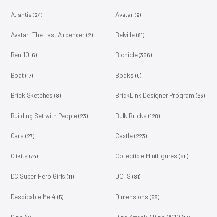
Atlantis
Avatar
(24)
(9)
Avatar: The Last Airbender
Belville
(2)
(81)
Ben 10
Bionicle
(6)
(356)
Boat
Books
(17)
(0)
Brick Sketches
BrickLink Designer Program
(8)
(63)
Building Set with People
Bulk Bricks
(23)
(128)
Cars
Castle
(27)
(223)
Clikits
Collectible Minifigures
(74)
(86)
DC Super Hero Girls
DOTS
(11)
(81)
Despicable Me 4
Dimensions
(5)
(68)
Dino
Dino Attack / Dino 2010
(7)
(10)