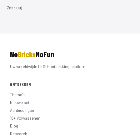
Znap
(19)
No
Bricks
NoFun
Uw wereldwijde LEGO-ontdekkingsplatform.
ONTDEKKEN
Thema's
Nieuwe sets
Aanbiedingen
18+ Volwassenen
Blog
Research