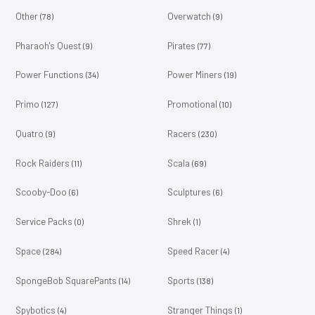
Other
Overwatch
(78)
(9)
Pharaoh's Quest
Pirates
(9)
(77)
Power Functions
Power Miners
(34)
(19)
Primo
Promotional
(127)
(10)
Quatro
Racers
(9)
(230)
Rock Raiders
Scala
(11)
(69)
Scooby-Doo
Sculptures
(6)
(6)
Service Packs
Shrek
(0)
(1)
Space
Speed Racer
(284)
(4)
SpongeBob SquarePants
Sports
(14)
(138)
Spybotics
Stranger Things
(4)
(1)