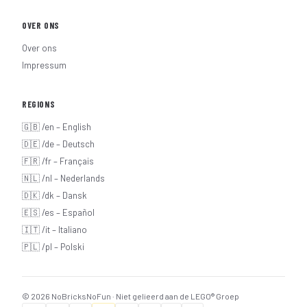
OVER ONS
Over ons
Impressum
REGIONS
🇬🇧 /en – English
🇩🇪 /de – Deutsch
🇫🇷 /fr – Français
🇳🇱 /nl – Nederlands
🇩🇰 /dk – Dansk
🇪🇸 /es – Español
🇮🇹 /it – Italiano
🇵🇱 /pl – Polski
© 2026 NoBricksNoFun · Niet gelieerd aan de LEGO® Groep