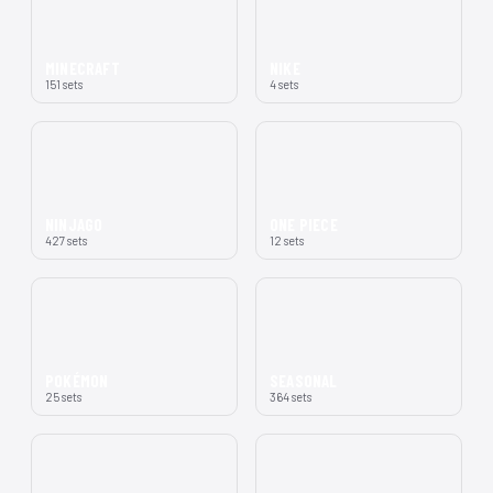
MINECRAFT
NIKE
151 sets
4 sets
NINJAGO
ONE PIECE
427 sets
12 sets
POKÉMON
SEASONAL
25 sets
364 sets