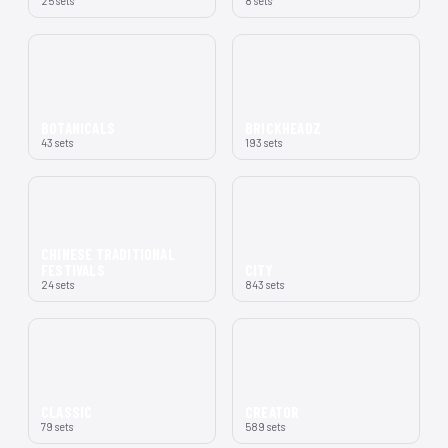
25 sets
8 sets
BOTANICALS
BRICKHEADZ
43 sets
193 sets
CHINESE TRADITIONAL
FESTIVALS
CITY
24 sets
843 sets
CLASSIC
CREATOR
79 sets
589 sets