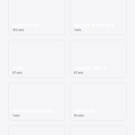
HARRY POTTER
HORIZON ADVENTURES
182 sets
1 sets
ICONS
JURASSIC WORLD
87 sets
67 sets
KPOP DEMON HUNTERS
LEGO IDEAS
1 sets
94 sets