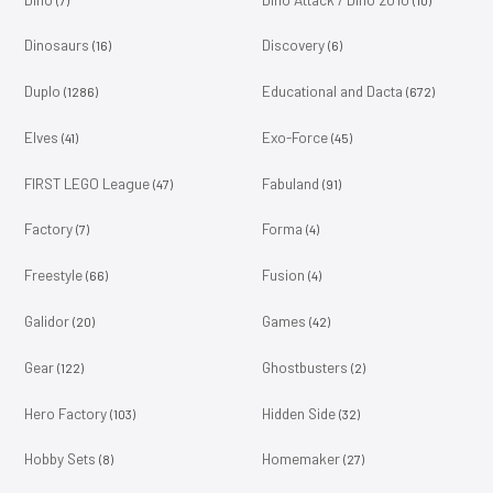
Dinosaurs
Discovery
(16)
(6)
Duplo
Educational and Dacta
(1286)
(672)
Elves
Exo-Force
(41)
(45)
FIRST LEGO League
Fabuland
(47)
(91)
Factory
Forma
(7)
(4)
Freestyle
Fusion
(66)
(4)
Galidor
Games
(20)
(42)
Gear
Ghostbusters
(122)
(2)
Hero Factory
Hidden Side
(103)
(32)
Hobby Sets
Homemaker
(8)
(27)