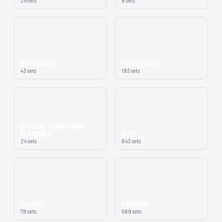
25 sets
8 sets
BOTANICALS
BRICKHEADZ
43 sets
193 sets
CHINESE TRADITIONAL
FESTIVALS
CITY
24 sets
843 sets
CLASSIC
CREATOR
79 sets
589 sets