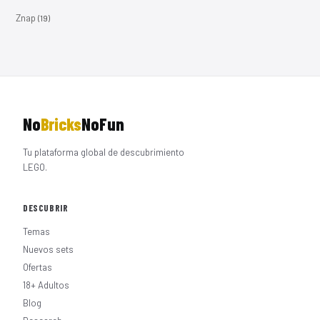
Znap
(19)
No
Bricks
NoFun
Tu plataforma global de descubrimiento
LEGO.
DESCUBRIR
Temas
Nuevos sets
Ofertas
18+ Adultos
Blog