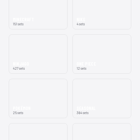
MINECRAFT
NIKE
151 sets
4 sets
NINJAGO
ONE PIECE
427 sets
12 sets
POKÉMON
SEASONAL
25 sets
364 sets