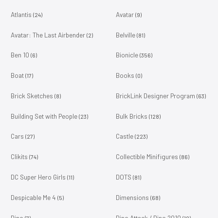
Atlantis
Avatar
(24)
(9)
Avatar: The Last Airbender
Belville
(2)
(81)
Ben 10
Bionicle
(6)
(356)
Boat
Books
(17)
(0)
Brick Sketches
BrickLink Designer Program
(8)
(63)
Building Set with People
Bulk Bricks
(23)
(128)
Cars
Castle
(27)
(223)
Clikits
Collectible Minifigures
(74)
(86)
DC Super Hero Girls
DOTS
(11)
(81)
Despicable Me 4
Dimensions
(5)
(68)
Dino
Dino Attack / Dino 2010
(7)
(10)