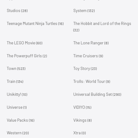
Studios
System
(28)
(132)
Teenage Mutant Ninja Turtles
The Hobbit and Lord of the Rings
(16)
(32)
The LEGO Movie
The Lone Ranger
(60)
(8)
The Powerpuff Girls
Time Cruisers
(2)
(9)
Town
Toy Story
(523)
(23)
Train
Trolls: World Tour
(134)
(9)
Unikitty!
Universal Building Set
(10)
(290)
Universe
VIDIYO
(1)
(15)
Value Packs
Vikings
(16)
(8)
Western
Xtra
(20)
(0)