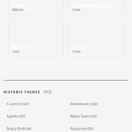
TECHNIC
THE LEGEND OF ZELDA
566 sets
2 sets
WEDNESDAY
WICKED
7 sets
11 sets
HISTORIC THEMES
(113)
4 Juniors
Adventurers
(47)
(62)
Agents
Alpha Team
(27)
(29)
Angry Birds
Aquazone
(6)
(33)