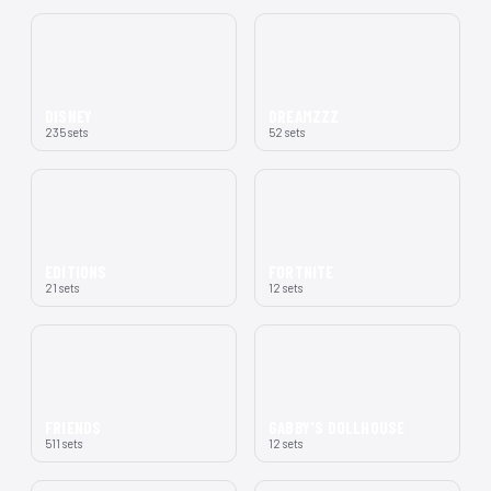
DISNEY
DREAMZZZ
235 sets
52 sets
EDITIONS
FORTNITE
21 sets
12 sets
FRIENDS
GABBY'S DOLLHOUSE
511 sets
12 sets