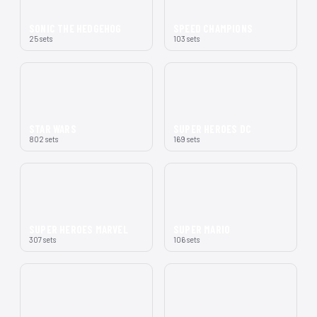
SONIC THE HEDGEHOG
SPEED CHAMPIONS
25 sets
103 sets
STAR WARS
SUPER HEROES DC
802 sets
169 sets
SUPER HEROES MARVEL
SUPER MARIO
307 sets
106 sets