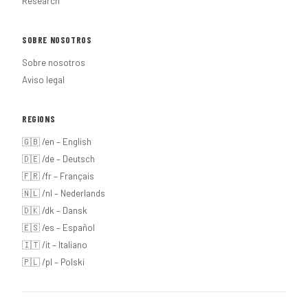
Research
SOBRE NOSOTROS
Sobre nosotros
Aviso legal
REGIONS
🇬🇧 /en – English
🇩🇪 /de – Deutsch
🇫🇷 /fr – Français
🇳🇱 /nl – Nederlands
🇩🇰 /dk – Dansk
🇪🇸 /es – Español
🇮🇹 /it – Italiano
🇵🇱 /pl – Polski