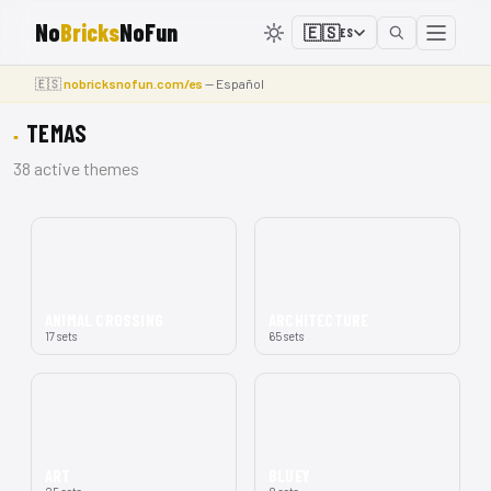
No
Bricks
NoFun
🇪🇸
ES
🇪🇸
nobricksnofun.com/es
— Español
TEMAS
38 active themes
ANIMAL CROSSING
ARCHITECTURE
17 sets
65 sets
ART
BLUEY