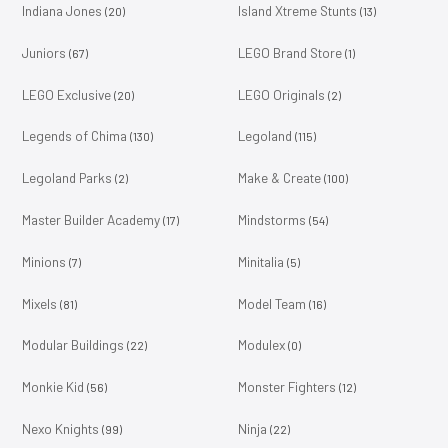
Indiana Jones
Island Xtreme Stunts
(20)
(13)
Juniors
LEGO Brand Store
(67)
(1)
LEGO Exclusive
LEGO Originals
(20)
(2)
Legends of Chima
Legoland
(130)
(115)
Legoland Parks
Make & Create
(2)
(100)
Master Builder Academy
Mindstorms
(17)
(54)
Minions
Minitalia
(7)
(5)
Mixels
Model Team
(81)
(16)
Modular Buildings
Modulex
(22)
(0)
Monkie Kid
Monster Fighters
(56)
(12)
Nexo Knights
Ninja
(99)
(22)