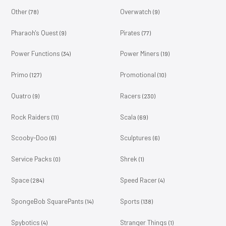
Other
Overwatch
(78)
(9)
Pharaoh's Quest
Pirates
(9)
(77)
Power Functions
Power Miners
(34)
(19)
Primo
Promotional
(127)
(10)
Quatro
Racers
(9)
(230)
Rock Raiders
Scala
(11)
(69)
Scooby-Doo
Sculptures
(6)
(6)
Service Packs
Shrek
(0)
(1)
Space
Speed Racer
(284)
(4)
SpongeBob SquarePants
Sports
(14)
(138)
Spybotics
Stranger Things
(4)
(1)