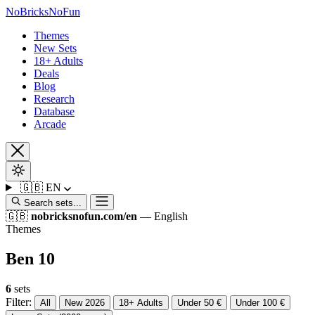
No
Bricks
NoFun
Themes
New Sets
18+ Adults
Deals
Blog
Research
Database
Arcade
🇬🇧
EN
Search sets...
🇬🇧
nobricksnofun.com/en
— English
Themes
Ben 10
6
sets
Filter:
All
New 2026
18+ Adults
Under 50 €
Under 100 €