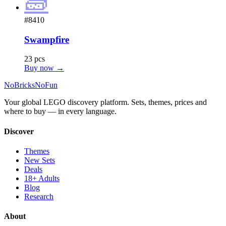
🧱
#8410
Swampfire
23 pcs
Buy now →
No
Bricks
NoFun
Your global LEGO discovery platform. Sets, themes, prices and
where to buy — in every language.
Discover
Themes
New Sets
Deals
18+ Adults
Blog
Research
About