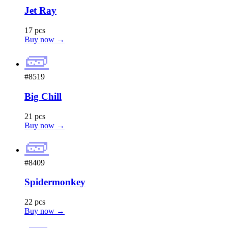
Jet Ray
17 pcs
Buy now →
🧱
#8519
Big Chill
21 pcs
Buy now →
🧱
#8409
Spidermonkey
22 pcs
Buy now →