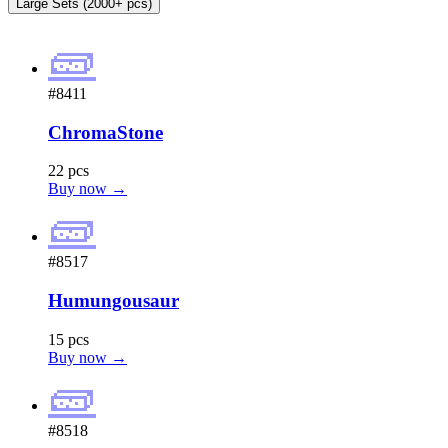
Large Sets (2000+ pcs)
🧱
#8411
ChromaStone
22 pcs
Buy now →
🧱
#8517
Humungousaur
15 pcs
Buy now →
🧱
#8518