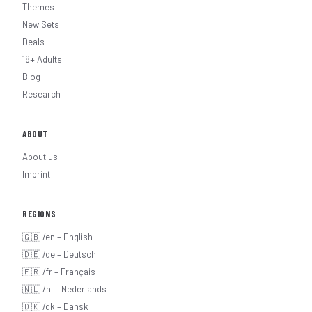
Themes
New Sets
Deals
18+ Adults
Blog
Research
ABOUT
About us
Imprint
REGIONS
🇬🇧 /en – English
🇩🇪 /de – Deutsch
🇫🇷 /fr – Français
🇳🇱 /nl – Nederlands
🇩🇰 /dk – Dansk