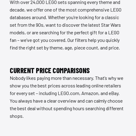
With over 24,000 LEGO sets spanning every theme and
decade, we offer one of the most comprehensive LEGO
databases around. Whether you’re looking for a classic
set from the 90s, want to discover the latest Star Wars
models, or are searching for the perfect gift for a LEGO
fan – we’ve got you covered. Our filters help you quickly
find the right set by theme, age, piece count, and price.
CURRENT PRICE COMPARISONS
Nobody likes paying more than necessary. That’s why we
show you the best prices across leading online retailers
for every set – including LEGO.com, Amazon, and eBay.
You always have a clear overview and can calmly choose
the best deal without spending hours searching different
shops.