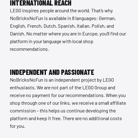
INTERNATIONAL REACH
LEGO inspires people around the world. That’s why
NoBricksNoFun is available in 8 languages: German,
English, French, Dutch, Spanish, Italian, Polish, and
Danish. No matter where you are in Europe, you’ll find our
platform in your language with local shop
recommendations.
INDEPENDENT AND PASSIONATE
NoBricksNoFun is an independent project by LEGO
enthusiasts. We are not part of the LEGO Group and
receive no payment for our recommendations. When you
shop through one of our links, we receive a small affiliate
commission – this helps us continue developing the
platform and keep it free. There are no additional costs
for you.