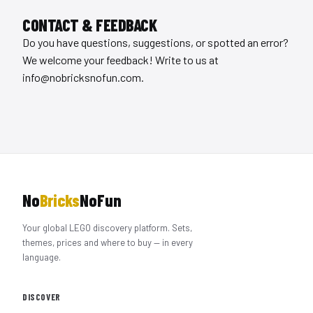
CONTACT & FEEDBACK
Do you have questions, suggestions, or spotted an error?
We welcome your feedback! Write to us at
info@nobricksnofun.com
.
No
Bricks
NoFun
Your global LEGO discovery platform. Sets,
themes, prices and where to buy — in every
language.
DISCOVER