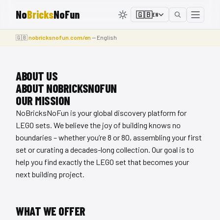
No
Bricks
NoFun
🇬🇧
EN
🇬🇧
nobricksnofun.com/en
— English
ABOUT US
ABOUT NOBRICKSNOFUN
OUR MISSION
NoBricksNoFun is your global discovery platform for
LEGO sets. We believe the joy of building knows no
boundaries – whether you’re 8 or 80, assembling your first
set or curating a decades-long collection. Our goal is to
help you find exactly the LEGO set that becomes your
next building project.
WHAT WE OFFER