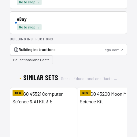
Go to shop →
eBay
Go to shop →
BUILDING INSTRUCTIONS
Building instructions
lego.com ↗
Educational and Dacta
SIMILAR SETS
See all Educational and Dacta →
NEW
NEW