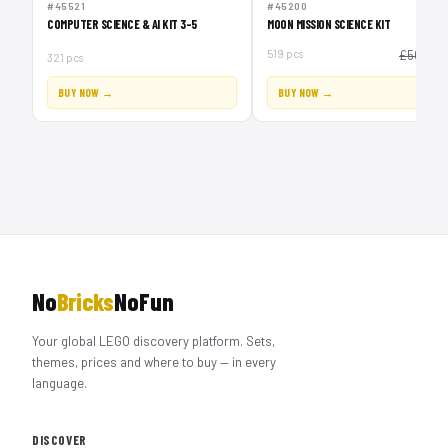
#45521
#45200
COMPUTER SCIENCE & AI KIT 3-5
MOON MISSION SCIENCE KIT
£
519 pcs
£50
321 pcs
BUY NOW →
BUY NOW →
No
Bricks
NoFun
Your global LEGO discovery platform. Sets,
themes, prices and where to buy — in every
language.
DISCOVER