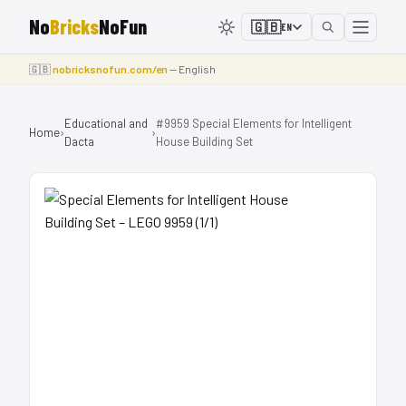
No
Bricks
NoFun
🇬🇧
EN
🇬🇧
nobricksnofun.com/en
— English
Educational and
#9959 Special Elements for Intelligent
Home
›
›
Dacta
House Building Set