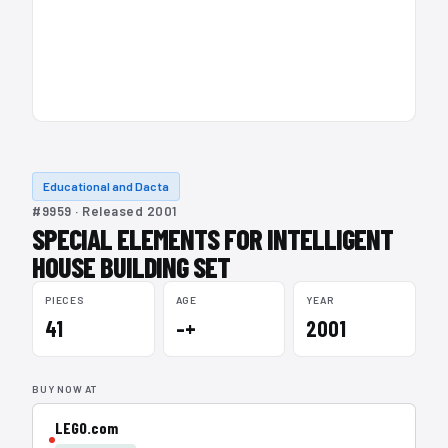
Educational and Dacta
#9959 · Released 2001
SPECIAL ELEMENTS FOR INTELLIGENT
HOUSE BUILDING SET
PIECES
AGE
YEAR
41
–+
2001
BUY NOW AT
LEGO.com