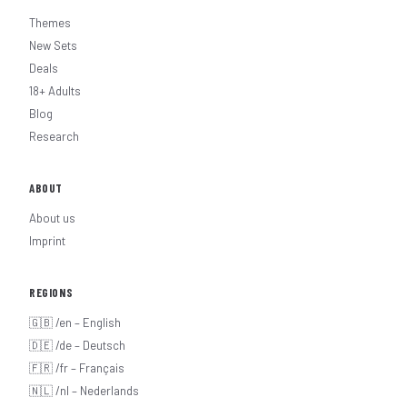
Themes
New Sets
Deals
18+ Adults
Blog
Research
ABOUT
About us
Imprint
REGIONS
🇬🇧 /en – English
🇩🇪 /de – Deutsch
🇫🇷 /fr – Français
🇳🇱 /nl – Nederlands