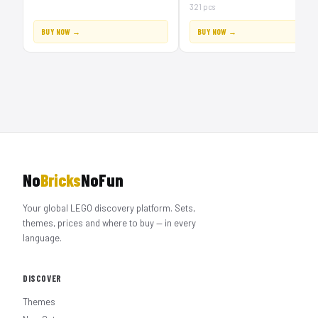
321 pcs
BUY NOW →
BUY NOW →
No
Bricks
NoFun
Your global LEGO discovery platform. Sets,
themes, prices and where to buy — in every
language.
DISCOVER
Themes