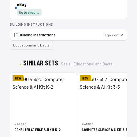
eBay
Go to shop →
BUILDING INSTRUCTIONS
Building instructions
lego.com ↗
Educational and Dacta
SIMILAR SETS
See all Educational and Dacta →
NEW
NEW
#45520
#45521
COMPUTER SCIENCE & AI KIT K-2
COMPUTER SCIENCE & AI KIT 3-5