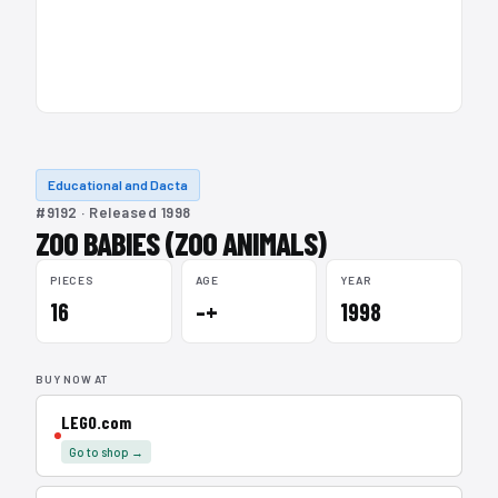
Educational and Dacta
#9192 · Released 1998
ZOO BABIES (ZOO ANIMALS)
PIECES
AGE
YEAR
16
–+
1998
BUY NOW AT
LEGO.com
Go to shop →