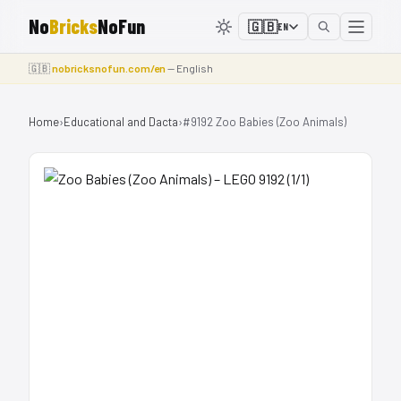
No
Bricks
NoFun
🇬🇧
EN
🇬🇧
nobricksnofun.com/en
— English
Home
›
Educational and Dacta
›
#9192 Zoo Babies (Zoo Animals)