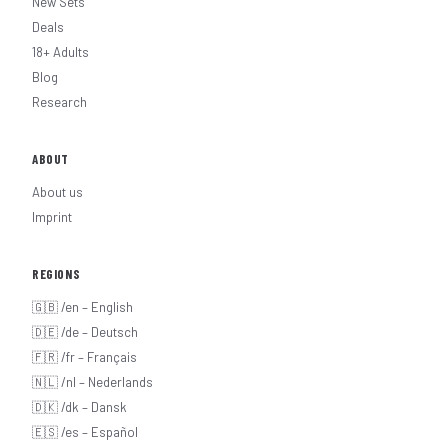
New Sets
Deals
18+ Adults
Blog
Research
ABOUT
About us
Imprint
REGIONS
🇬🇧 /en – English
🇩🇪 /de – Deutsch
🇫🇷 /fr – Français
🇳🇱 /nl – Nederlands
🇩🇰 /dk – Dansk
🇪🇸 /es – Español