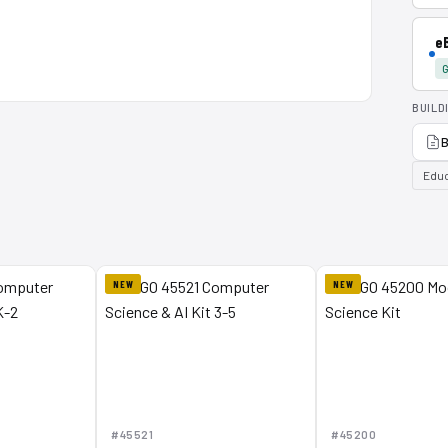
e
G
BUILD
B
Educ
NEW
NEW
#45521
#45200