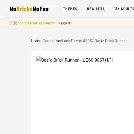
No
Bricks
NoFun
THEMES
NEW SETS
18+ ADULT
🇬🇧
nobricksnofun.com/en
— English
Home
›
Educational and Dacta
›
#9067 Basic Brick Runner