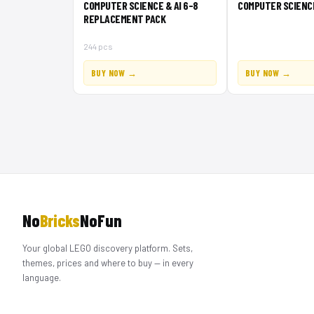
COMPUTER SCIENCE & AI 6-8
COMPUTER SCIENCE 
REPLACEMENT PACK
244 pcs
BUY NOW →
BUY NOW →
No
Bricks
NoFun
Your global LEGO discovery platform. Sets,
themes, prices and where to buy — in every
language.