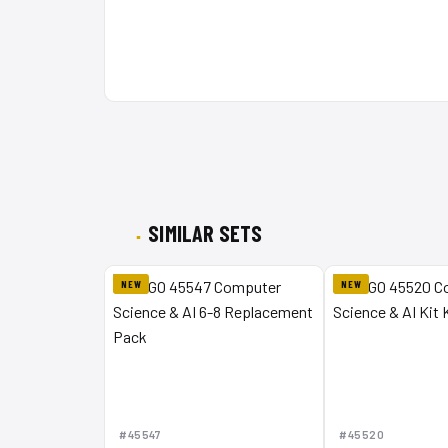
SIMILAR SETS
NEW
NEW
#45547
#45520