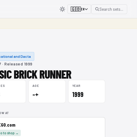
🇬🇧
Search sets...
EN
ational and Dacta
 · Released 1999
SIC BRICK RUNNER
CES
AGE
YEAR
6
–+
1999
OW AT
EGO.com
o to shop →