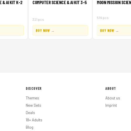
& AI KIT K-2
COMPUTER SCIENCE & AI KIT 3-5
MOON MISSION SCIEN
519 pcs
321 pcs
BUY NOW →
BUY NOW →
DISCOVER
ABOUT
Themes
About us
New Sets
Imprint
Deals
18+ Adults
Blog