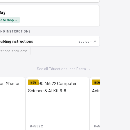
Bay
o to shop →
ING INSTRUCTIONS
uilding instructions
lego.com ↗
ational and Dacta
See all Educational and Dacta →
NEW
NEW
#45522
#45201