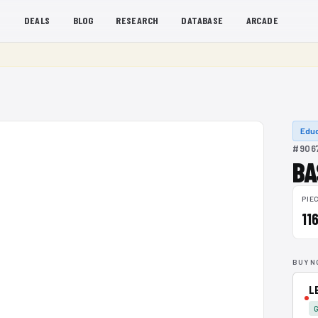
S
DEALS
BLOG
RESEARCH
DATABASE
ARCADE
Educ
#9067
BA
PIE
11
BUY N
L
G