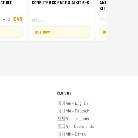
CE KIT
COMPUTER SCIENCE & AI KIT 6-8
ANTARCTIC ANIMALS 
KIT
£45
461 pcs
£50
379 pcs
BUY NOW →
BUY NOW →
REGIONS
🇬🇧 /en – English
🇩🇪 /de – Deutsch
🇫🇷 /fr – Français
🇳🇱 /nl – Nederlands
🇩🇰 /dk – Dansk