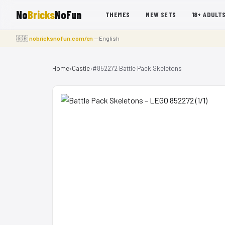
No
Bricks
NoFun
THEMES
NEW SETS
18+ ADULT
🇬🇧
nobricksnofun.com/en
— English
Home
›
Castle
›
#852272 Battle Pack Skeletons