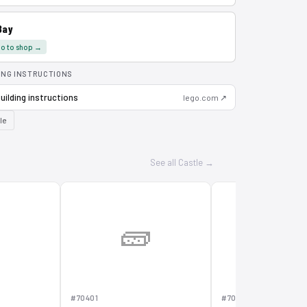
Bay
o to shop →
ING INSTRUCTIONS
uilding instructions
lego.com ↗
le
See all Castle →

🧱
🧱
#70401
#70402