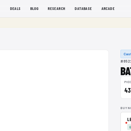
S
DEALS
BLOG
RESEARCH
DATABASE
ARCADE
Cast
#8522
BA
PIE
43
BUY N
L
G