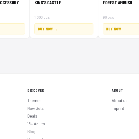
ACCESSORY
KING'S CASTLE
FOREST AMBUSH
1,003 pcs
90 pcs
BUY NOW →
BUY NOW →
DISCOVER
ABOUT
Themes
About us
New Sets
Imprint
Deals
18+ Adults
Blog