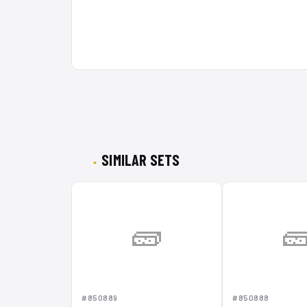
SIMILAR SETS
🧱

#850889
#850888