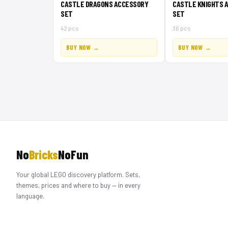
CASTLE DRAGONS ACCESSORY
CASTLE KNIGHTS 
SET
SET
42 pcs
36 pcs
BUY NOW →
BUY NOW →
No
Bricks
NoFun
Your global LEGO discovery platform. Sets,
themes, prices and where to buy — in every
language.