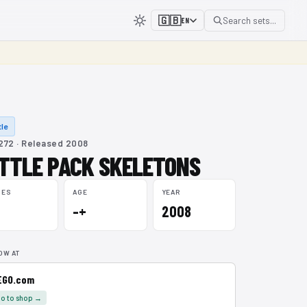
🇬🇧
Search sets...
EN
le
72 · Released 2008
TTLE PACK SKELETONS
CES
AGE
YEAR
–+
2008
OW AT
EGO.com
o to shop →