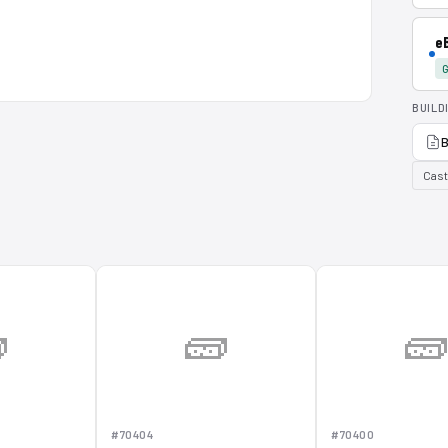
e
G
BUILD
B
Cast

🧱

#70404
#70400