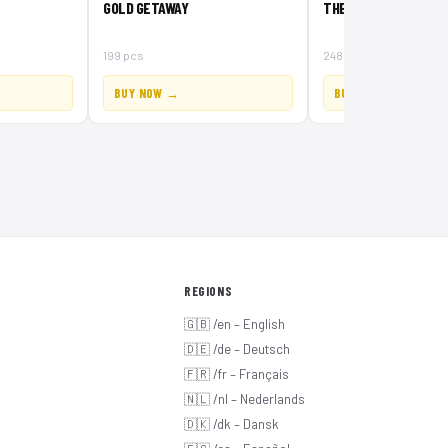
GOLD GETAWAY
THE GATEHOUSE RAID
199 pcs
248 pcs
BUY NOW →
BUY NOW →
REGIONS
🇬🇧 /en – English
🇩🇪 /de – Deutsch
🇫🇷 /fr – Français
🇳🇱 /nl – Nederlands
🇩🇰 /dk – Dansk