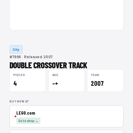
City
#7996 · Released 2007
DOUBLE CROSSOVER TRACK
PIECES
AGE
YEAR
4
–+
2007
BUY NOW AT
LEGO.com
Go to shop →