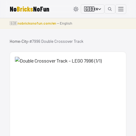
No
Bricks
NoFun
🇬🇧
EN
🇬🇧
nobricksnofun.com/en
— English
Home
›
City
›
#7996 Double Crossover Track