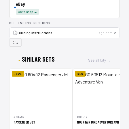
eBay
Go to shop →
BUILDING INSTRUCTIONS
Building instructions
lego.com ↗
City
SIMILAR SETS
See all City →
-25%
NEW
#60492
#60512
PASSENGER JET
MOUNTAIN BIKE ADVENTURE VAN