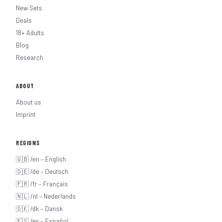
New Sets
Deals
18+ Adults
Blog
Research
ABOUT
About us
Imprint
REGIONS
🇬🇧 /en – English
🇩🇪 /de – Deutsch
🇫🇷 /fr – Français
🇳🇱 /nl – Nederlands
🇩🇰 /dk – Dansk
🇪🇸 /es – Español