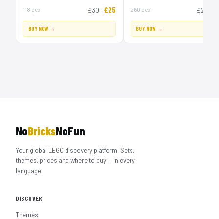
£25
£
118 pcs
£30
260 pcs
£20
BUY NOW →
BUY NOW →
No
Bricks
NoFun
Your global LEGO discovery platform. Sets,
themes, prices and where to buy — in every
language.
DISCOVER
Themes