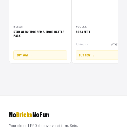
#66821
#75455
STAR WARS: TROOPER & DROID BATTLE
BOBA FETT
PACK
£1
1,544 pcs
£170
BUY NOW →
BUY NOW →
No
Bricks
NoFun
Your global LEGO discovery platform. Sets,