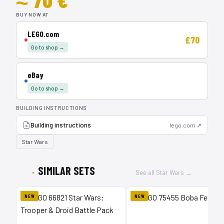
BUY NOW AT
LEGO.com
£70
Go to shop →
eBay
Go to shop →
BUILDING INSTRUCTIONS
Building instructions
lego.com ↗
Star Wars
SIMILAR SETS
See all Star Wars →
NEW
NEW
1