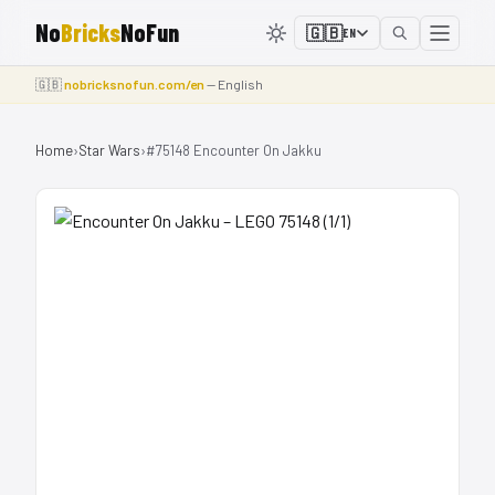
No
Bricks
NoFun
🇬🇧
EN
🇬🇧
nobricksnofun.com/en
— English
Home
›
Star Wars
›
#75148 Encounter On Jakku