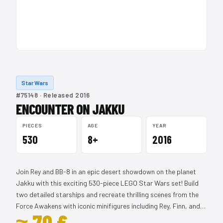
Star Wars
#75148 · Released 2016
ENCOUNTER ON JAKKU
PIECES
AGE
YEAR
530
8+
2016
Join Rey and BB-8 in an epic desert showdown on the planet
Jakku with this exciting 530-piece LEGO Star Wars set! Build
two detailed starships and recreate thrilling scenes from the
Force Awakens with iconic minifigures including Rey, Finn, and…
≈ 70 €