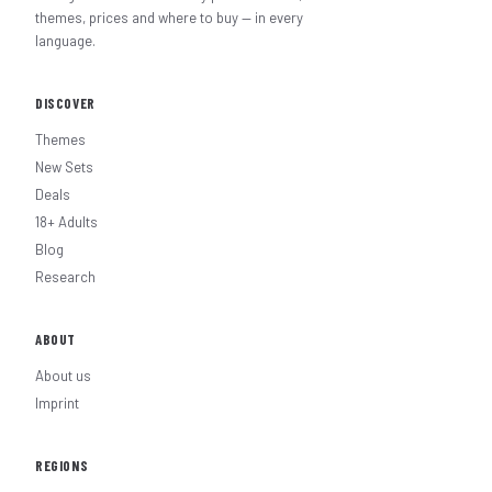
themes, prices and where to buy — in every
language.
DISCOVER
Themes
New Sets
Deals
18+ Adults
Blog
Research
ABOUT
About us
Imprint
REGIONS