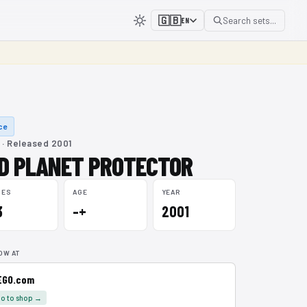
🇬🇧
Search sets...
EN
ce
 · Released 2001
D PLANET PROTECTOR
CES
AGE
YEAR
3
–+
2001
OW AT
EGO.com
o to shop →