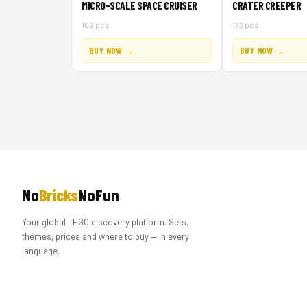
MICRO-SCALE SPACE CRUISER
CRATER CREEPER
102 pcs
173 pcs
BUY NOW →
BUY NOW →
No
Bricks
NoFun
Your global LEGO discovery platform. Sets,
themes, prices and where to buy — in every
language.