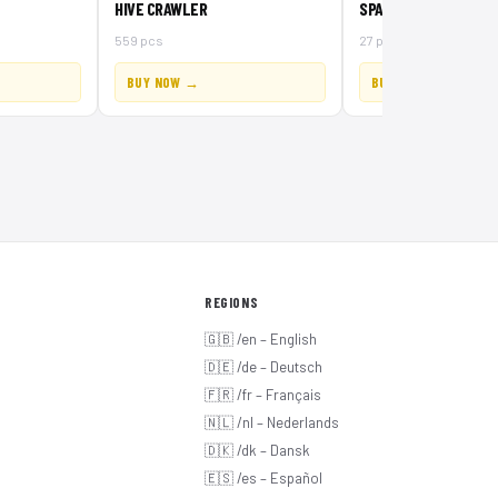
HIVE CRAWLER
SPACE INSECTOID
559 pcs
27 pcs
BUY NOW →
BUY NOW →
REGIONS
🇬🇧 /en – English
🇩🇪 /de – Deutsch
🇫🇷 /fr – Français
🇳🇱 /nl – Nederlands
🇩🇰 /dk – Dansk
🇪🇸 /es – Español