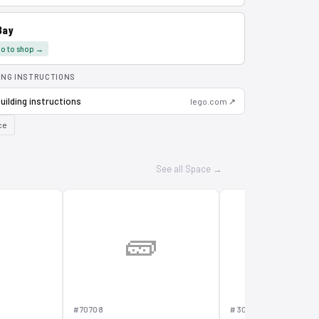
Bay
o to shop →
ING INSTRUCTIONS
uilding instructions
lego.com ↗
ce
See all Space →

🧱
🧱
#70708
#30231