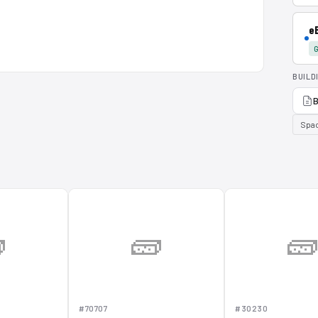
e
G
BUILD
B
Spa

🧱

#70707
#30230