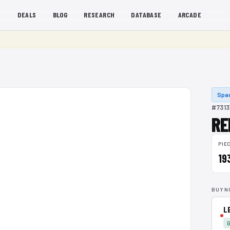
S
DEALS
BLOG
RESEARCH
DATABASE
ARCADE
Spa
#7313
RE
PIE
19
BUY N
L
G