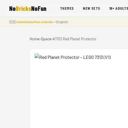
No
Bricks
NoFun
THEMES
NEW SETS
18+ ADULT
🇬🇧
nobricksnofun.com/en
— English
Home
›
Space
›
#7313 Red Planet Protector