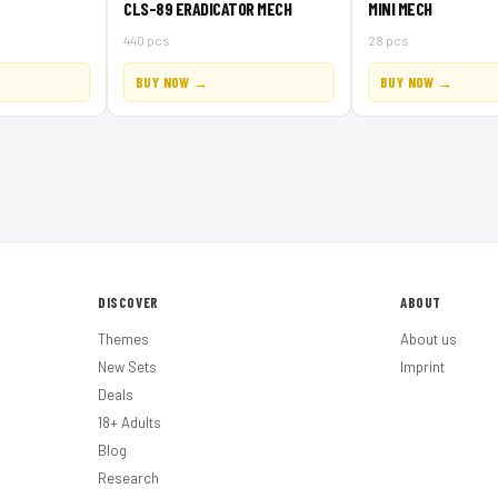
CLS-89 ERADICATOR MECH
MINI MECH
440 pcs
28 pcs
BUY NOW →
BUY NOW →
DISCOVER
ABOUT
Themes
About us
New Sets
Imprint
Deals
18+ Adults
Blog
Research