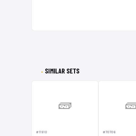
SIMILAR SETS
🧱

#11910
#70706