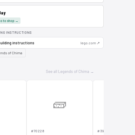
Bay
o to shop →
ING INSTRUCTIONS
uilding instructions
lego.com ↗
nds of Chima
See all Legends of Chima →

🧱
🧱
#70228
#391502