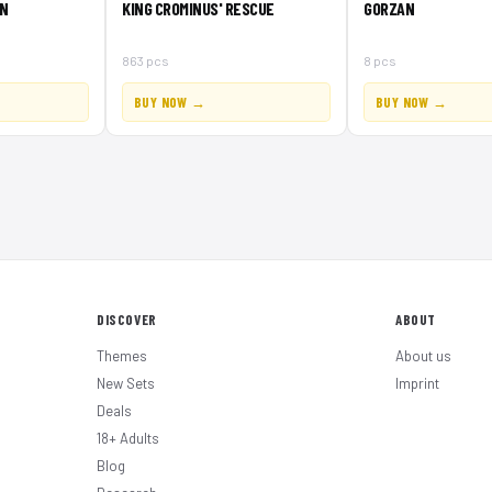
N
KING CROMINUS' RESCUE
GORZAN
863 pcs
8 pcs
BUY NOW →
BUY NOW →
DISCOVER
ABOUT
Themes
About us
New Sets
Imprint
Deals
18+ Adults
Blog