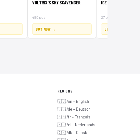
VULTRIX'S SKY SCAVENGER
ICE CROSSBOW
480 pcs
27 pcs
BUY NOW →
BUY NOW →
REGIONS
🇬🇧 /en – English
🇩🇪 /de – Deutsch
🇫🇷 /fr – Français
🇳🇱 /nl – Nederlands
🇩🇰 /dk – Dansk