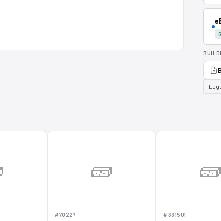
e
G
BUILD
B
Lege

🧱

#70227
#391501