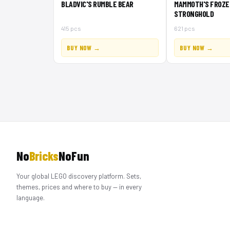
BLADVIC'S RUMBLE BEAR
MAMMOTH'S FROZE
STRONGHOLD
415 pcs
621 pcs
BUY NOW →
BUY NOW →
No
Bricks
NoFun
Your global LEGO discovery platform. Sets,
themes, prices and where to buy — in every
language.