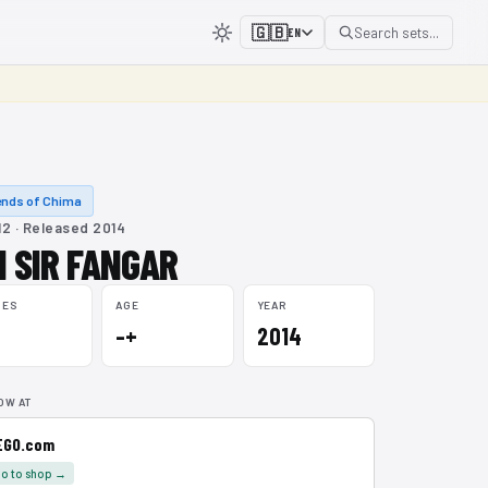
🇬🇧
Search sets...
EN
nds of Chima
2 · Released 2014
I SIR FANGAR
CES
AGE
YEAR
–+
2014
OW AT
EGO.com
o to shop →