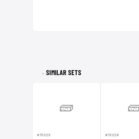
SIMILAR SETS
🧱

#70225
#70226