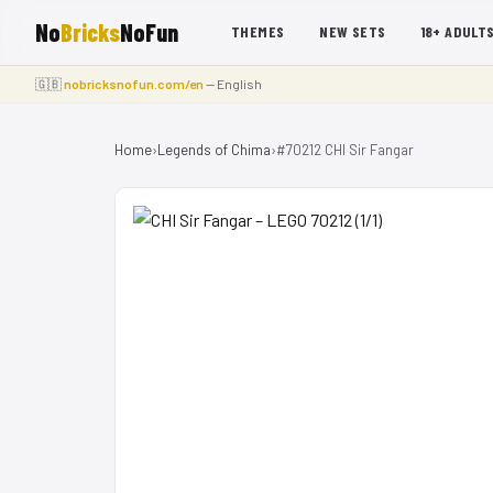
No
Bricks
NoFun
THEMES
NEW SETS
18+ ADULT
🇬🇧
nobricksnofun.com/en
— English
Home
›
Legends of Chima
›
#70212 CHI Sir Fangar