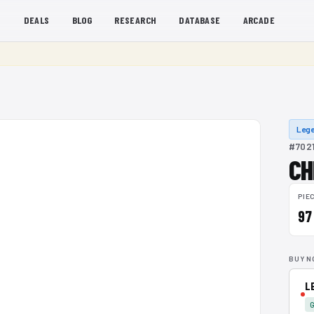
S
DEALS
BLOG
RESEARCH
DATABASE
ARCADE
Lege
#7021
CH
PIE
97
BUY N
L
G