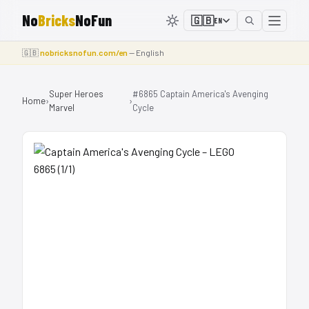
No
Bricks
NoFun
🇬🇧
EN
🇬🇧
nobricksnofun.com/en
— English
Super Heroes
#6865 Captain America's Avenging
Home
›
›
Marvel
Cycle