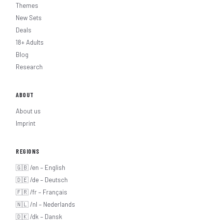
Themes
New Sets
Deals
18+ Adults
Blog
Research
ABOUT
About us
Imprint
REGIONS
🇬🇧 /en – English
🇩🇪 /de – Deutsch
🇫🇷 /fr – Français
🇳🇱 /nl – Nederlands
🇩🇰 /dk – Dansk