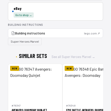
eBay
Go to shop →
BUILDING INSTRUCTIONS
Building instructions
lego.com ↗
Super Heroes Marvel
SIMILAR SETS
See all Super Heroes Marvel →
NEW
NEW
#76347
#76348
AVENGERS: DOOMSDAY QUINJET
EPIC BATTLE: AVENGERS: DOOMSDAY