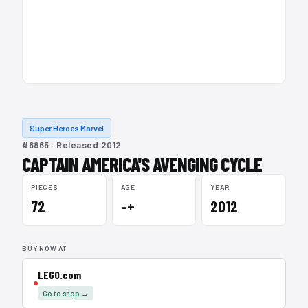
Super Heroes Marvel
#6865 · Released 2012
CAPTAIN AMERICA'S AVENGING CYCLE
PIECES
AGE
YEAR
72
–+
2012
BUY NOW AT
LEGO.com
Go to shop →