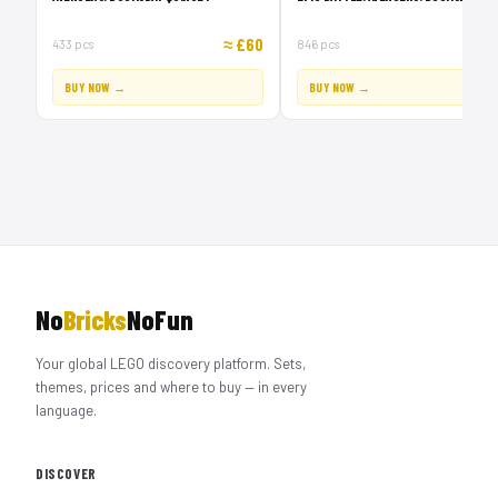
≈ £60
≈ £1
433 pcs
846 pcs
BUY NOW →
BUY NOW →
No
Bricks
NoFun
Your global LEGO discovery platform. Sets,
themes, prices and where to buy — in every
language.
DISCOVER