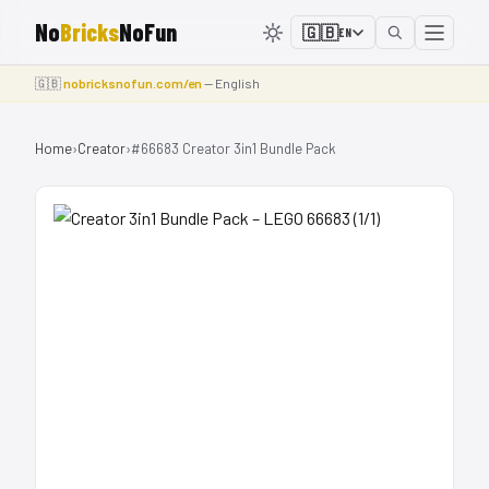
No
Bricks
NoFun
🇬🇧
EN
🇬🇧
nobricksnofun.com/en
— English
Home
›
Creator
›
#66683 Creator 3in1 Bundle Pack