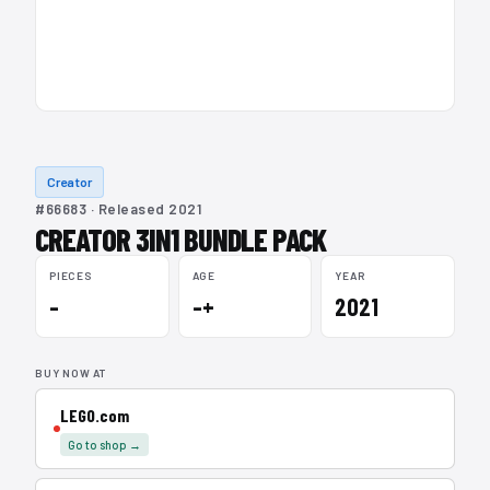
Creator
#66683 · Released 2021
CREATOR 3IN1 BUNDLE PACK
PIECES
AGE
YEAR
–
–+
2021
BUY NOW AT
LEGO.com
Go to shop →