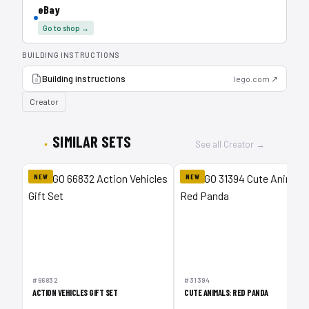
eBay
Go to shop →
BUILDING INSTRUCTIONS
Building instructions
lego.com ↗
Creator
SIMILAR SETS
See all Creator →
NEW
NEW
#66832
#31394
ACTION VEHICLES GIFT SET
CUTE ANIMALS: RED PANDA