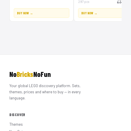
£
297 pcs
£30
BUY NOW →
BUY NOW →
No
Bricks
NoFun
Your global LEGO discovery platform. Sets,
themes, prices and where to buy — in every
language.
DISCOVER
Themes