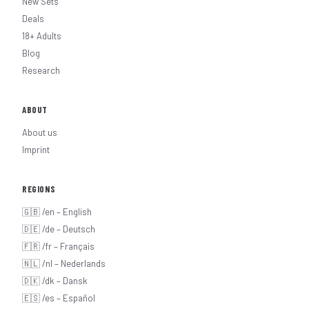
New Sets
Deals
18+ Adults
Blog
Research
ABOUT
About us
Imprint
REGIONS
🇬🇧 /en – English
🇩🇪 /de – Deutsch
🇫🇷 /fr – Français
🇳🇱 /nl – Nederlands
🇩🇰 /dk – Dansk
🇪🇸 /es – Español