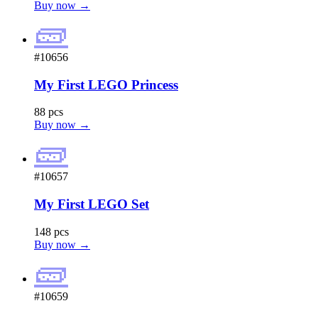
Buy now →
🧱
#10656
My First LEGO Princess
88 pcs
Buy now →
🧱
#10657
My First LEGO Set
148 pcs
Buy now →
🧱
#10659