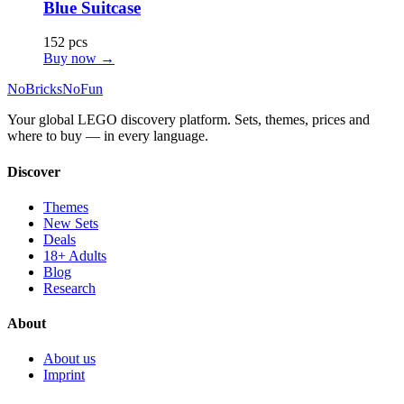
Blue Suitcase
152 pcs
Buy now →
No
Bricks
NoFun
Your global LEGO discovery platform. Sets, themes, prices and
where to buy — in every language.
Discover
Themes
New Sets
Deals
18+ Adults
Blog
Research
About
About us
Imprint