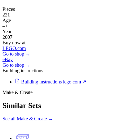
Pieces
221
Age
–+
Year
2007
Buy now at
LEGO.com
Go to shop →
eBay
Go to shop →
Building instructions
Building instructions
lego.com ↗
Make & Create
Similar Sets
See all Make & Create →
🧱