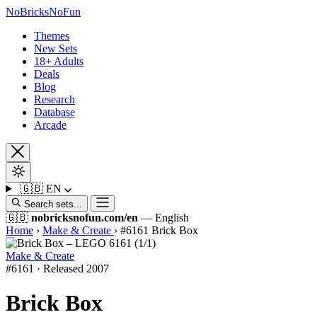
No
Bricks
NoFun
Themes
New Sets
18+ Adults
Deals
Blog
Research
Database
Arcade
🇬🇧
EN
Search sets...
🇬🇧
nobricksnofun.com/en
— English
Home
›
Make & Create
›
#6161 Brick Box
Make & Create
#6161 · Released 2007
Brick Box