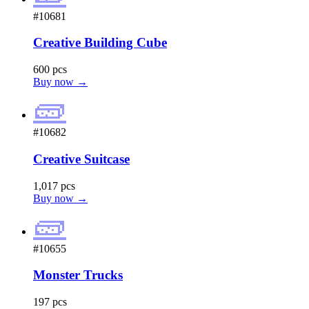
#10681
Creative Building Cube
600 pcs
Buy now →
🧱
#10682
Creative Suitcase
1,017 pcs
Buy now →
🧱
#10655
Monster Trucks
197 pcs