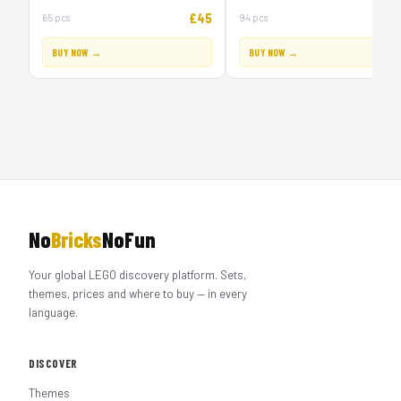
£45
£
65 pcs
94 pcs
BUY NOW →
BUY NOW →
No
Bricks
NoFun
Your global LEGO discovery platform. Sets,
themes, prices and where to buy — in every
language.
DISCOVER
Themes