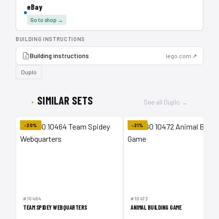
eBay
Go to shop →
BUILDING INSTRUCTIONS
Building instructions
lego.com ↗
Duplo
SIMILAR SETS
See all Duplo →
-20%
-21%
#10464
#10472
TEAM SPIDEY WEBQUARTERS
ANIMAL BUILDING GAME