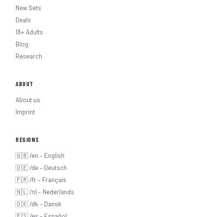
New Sets
Deals
18+ Adults
Blog
Research
ABOUT
About us
Imprint
REGIONS
🇬🇧 /en – English
🇩🇪 /de – Deutsch
🇫🇷 /fr – Français
🇳🇱 /nl – Nederlands
🇩🇰 /dk – Dansk
🇪🇸 /es – Español