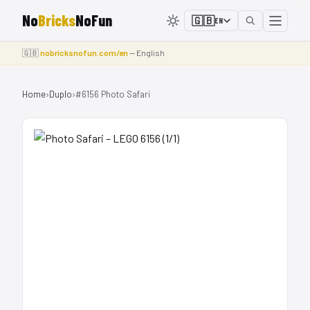
No
Bricks
NoFun
🇬🇧
EN
🇬🇧
nobricksnofun.com/en
— English
Home
›
Duplo
›
#6156 Photo Safari