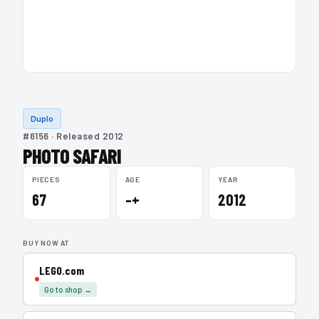
Duplo
#6156 · Released 2012
PHOTO SAFARI
PIECES
AGE
YEAR
67
–+
2012
BUY NOW AT
LEGO.com
Go to shop →