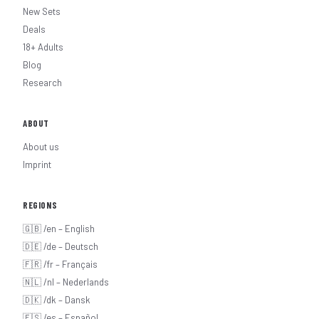
New Sets
Deals
18+ Adults
Blog
Research
ABOUT
About us
Imprint
REGIONS
🇬🇧 /en – English
🇩🇪 /de – Deutsch
🇫🇷 /fr – Français
🇳🇱 /nl – Nederlands
🇩🇰 /dk – Dansk
🇪🇸 /es – Español