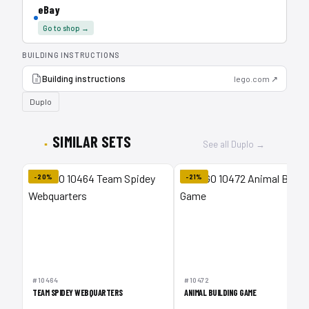
eBay
Go to shop →
BUILDING INSTRUCTIONS
Building instructions
lego.com ↗
Duplo
SIMILAR SETS
See all Duplo →
-20%
-21%
#10464
#10472
TEAM SPIDEY WEBQUARTERS
ANIMAL BUILDING GAME