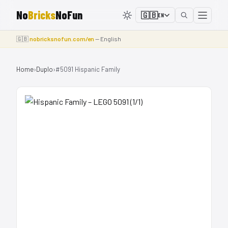
No
Bricks
NoFun
🇬🇧
EN
🇬🇧
nobricksnofun.com/en
— English
Home
›
Duplo
›
#5091 Hispanic Family