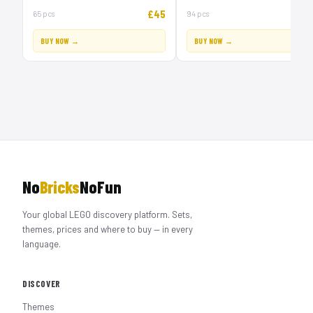
£45
£
65 pcs
94 pcs
BUY NOW →
BUY NOW →
No
Bricks
NoFun
Your global LEGO discovery platform. Sets,
themes, prices and where to buy — in every
language.
DISCOVER
Themes