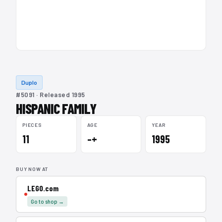
Duplo
#5091 · Released 1995
HISPANIC FAMILY
PIECES
AGE
YEAR
11
–+
1995
BUY NOW AT
LEGO.com
Go to shop →