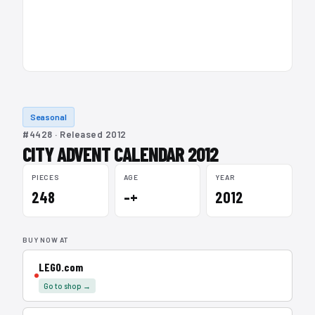
Seasonal
#4428 · Released 2012
CITY ADVENT CALENDAR 2012
PIECES
AGE
YEAR
248
–+
2012
BUY NOW AT
LEGO.com
Go to shop →