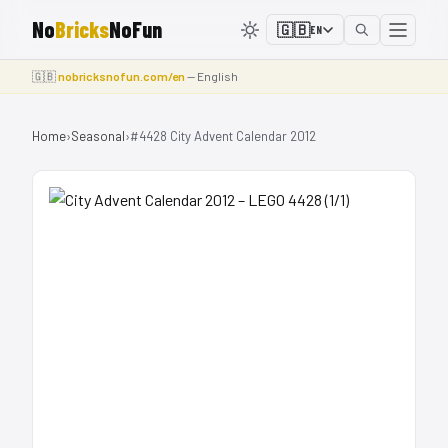
No
Bricks
NoFun
🇬🇧
EN
🇬🇧
nobricksnofun.com/en
— English
Home
›
Seasonal
›
#4428 City Advent Calendar 2012