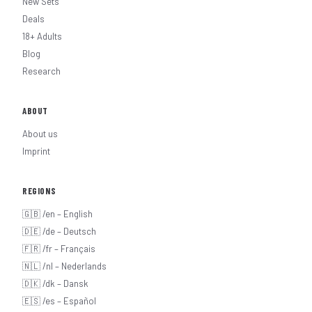
New Sets
Deals
18+ Adults
Blog
Research
ABOUT
About us
Imprint
REGIONS
🇬🇧 /en – English
🇩🇪 /de – Deutsch
🇫🇷 /fr – Français
🇳🇱 /nl – Nederlands
🇩🇰 /dk – Dansk
🇪🇸 /es – Español