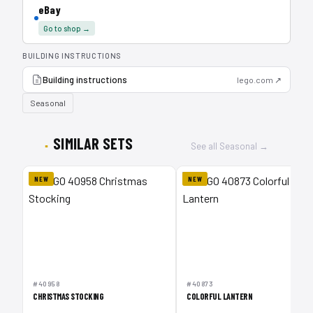
eBay
Go to shop →
BUILDING INSTRUCTIONS
Building instructions
lego.com ↗
Seasonal
SIMILAR SETS
See all Seasonal →
NEW
NEW
#40958
#40873
CHRISTMAS STOCKING
COLORFUL LANTERN