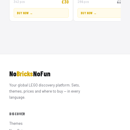
£30
£
342 pcs
286 pcs
£20
BUY NOW →
BUY NOW →
No
Bricks
NoFun
Your global LEGO discovery platform. Sets,
themes, prices and where to buy — in every
language.
DISCOVER
Themes