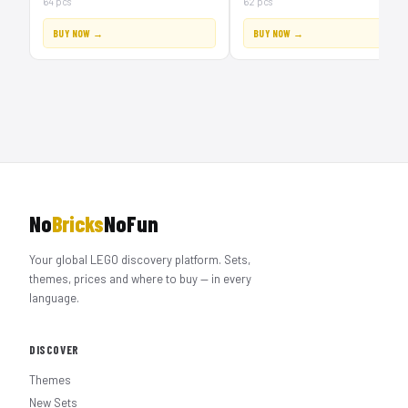
64 pcs
62 pcs
BUY NOW →
BUY NOW →
No
Bricks
NoFun
Your global LEGO discovery platform. Sets,
themes, prices and where to buy — in every
language.
DISCOVER
Themes
New Sets