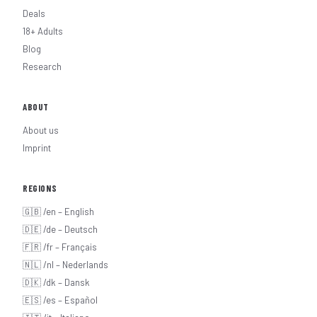
Deals
18+ Adults
Blog
Research
ABOUT
About us
Imprint
REGIONS
🇬🇧 /en – English
🇩🇪 /de – Deutsch
🇫🇷 /fr – Français
🇳🇱 /nl – Nederlands
🇩🇰 /dk – Dansk
🇪🇸 /es – Español