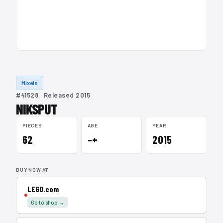
Mixels
#41528 · Released 2015
NIKSPUT
PIECES
AGE
YEAR
62
–+
2015
BUY NOW AT
LEGO.com
Go to shop →