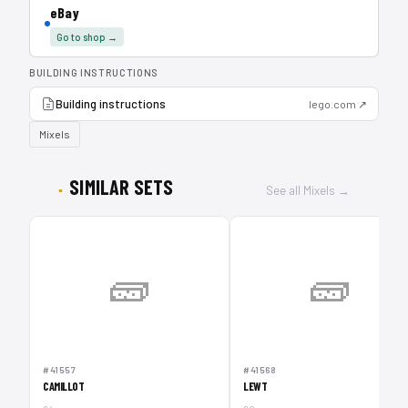
eBay
Go to shop →
BUILDING INSTRUCTIONS
Building instructions
lego.com ↗
Mixels
SIMILAR SETS
See all Mixels →
🧱
🧱
#41557
#41568
CAMILLOT
LEWT