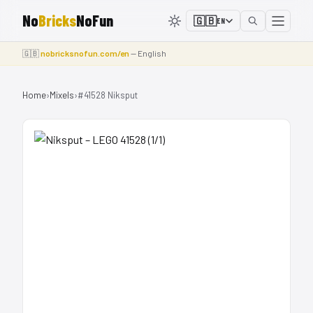
No
Bricks
NoFun
🇬🇧
EN
🇬🇧
nobricksnofun.com/en
— English
Home
›
Mixels
›
#41528 Niksput