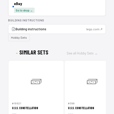
eBay
Go to shop →
BUILDING INSTRUCTIONS
Building instructions
lego.com ↗
Hobby Sets
SIMILAR SETS
See all Hobby Sets →
🧱
🧱
#10021
#398
U.S.S. CONSTELLATION
U.S.S. CONSTELLATION