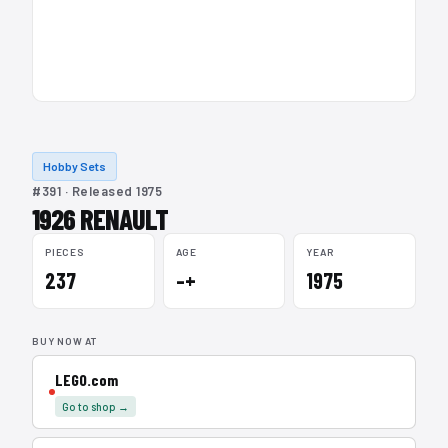
Hobby Sets
#391 · Released 1975
1926 RENAULT
PIECES
AGE
YEAR
237
–+
1975
BUY NOW AT
LEGO.com
Go to shop →