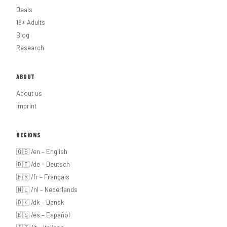
Deals
18+ Adults
Blog
Research
ABOUT
About us
Imprint
REGIONS
🇬🇧 /en – English
🇩🇪 /de – Deutsch
🇫🇷 /fr – Français
🇳🇱 /nl – Nederlands
🇩🇰 /dk – Dansk
🇪🇸 /es – Español