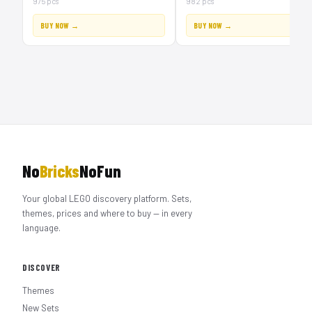
975 pcs
982 pcs
BUY NOW →
BUY NOW →
No
Bricks
NoFun
Your global LEGO discovery platform. Sets,
themes, prices and where to buy — in every
language.
DISCOVER
Themes
New Sets