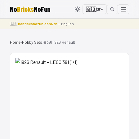
No
Bricks
NoFun
🇬🇧
EN
🇬🇧
nobricksnofun.com/en
— English
Home
›
Hobby Sets
›
#391 1926 Renault