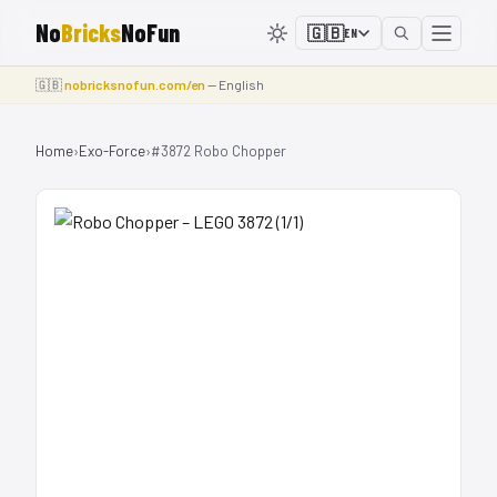
No
Bricks
NoFun
🇬🇧
EN
🇬🇧
nobricksnofun.com/en
— English
Home
›
Exo-Force
›
#3872 Robo Chopper