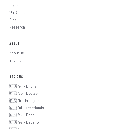
Deals
18+ Adults
Blog
Research
ABOUT
About us
Imprint
REGIONS
🇬🇧 /en – English
🇩🇪 /de – Deutsch
🇫🇷 /fr – Français
🇳🇱 /nl – Nederlands
🇩🇰 /dk – Dansk
🇪🇸 /es – Español