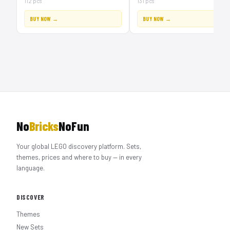
112 pcs
131 pcs
BUY NOW →
BUY NOW →
No
Bricks
NoFun
Your global LEGO discovery platform. Sets,
themes, prices and where to buy — in every
language.
DISCOVER
Themes
New Sets