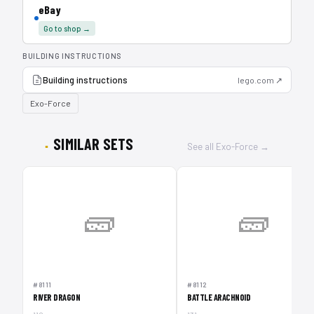
eBay
Go to shop →
BUILDING INSTRUCTIONS
Building instructions
lego.com ↗
Exo-Force
SIMILAR SETS
See all Exo-Force →
🧱
🧱
#8111
#8112
RIVER DRAGON
BATTLE ARACHNOID