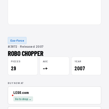
Exo-Force
#3872 · Released 2007
ROBO CHOPPER
PIECES
AGE
YEAR
29
–+
2007
BUY NOW AT
LEGO.com
Go to shop →