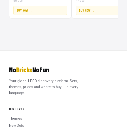
50 pcs
47 pcs
BUY NOW →
BUY NOW →
No
Bricks
NoFun
Your global LEGO discovery platform. Sets,
themes, prices and where to buy — in every
language.
DISCOVER
Themes
New Sets