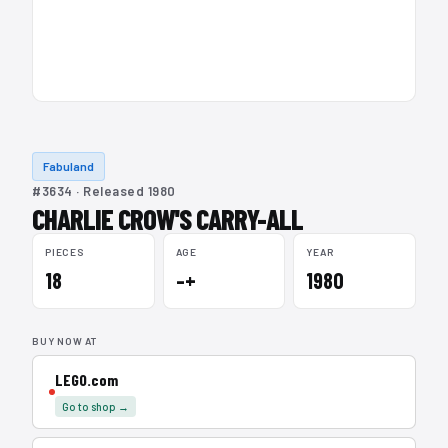
Fabuland
#3634 · Released 1980
CHARLIE CROW'S CARRY-ALL
PIECES
AGE
YEAR
18
–+
1980
BUY NOW AT
LEGO.com
Go to shop →