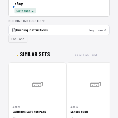
eBay
Go to shop →
BUILDING INSTRUCTIONS
Building instructions
lego.com ↗
Fabuland
SIMILAR SETS
See all Fabuland →
🧱
🧱
#3676
#3647
CATHERINE CAT'S FUN PARK
SCHOOL ROOM