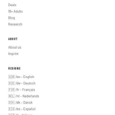
Deals
18+ Adults
Blog
Research
ABOUT
About us
Imprint
REGIONS
🇬🇧 /en – English
🇩🇪 /de – Deutsch
🇫🇷 /fr – Français
🇳🇱 /nl – Nederlands
🇩🇰 /dk – Dansk
🇪🇸 /es – Español