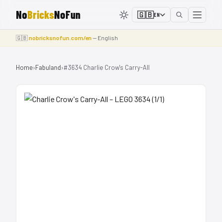
No
Bricks
NoFun
🇬🇧
EN
🇬🇧
nobricksnofun.com/en
— English
Home
›
Fabuland
›
#3634 Charlie Crow's Carry-All