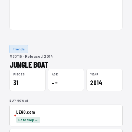
Friends
#30115 · Released 2014
JUNGLE BOAT
PIECES
AGE
YEAR
31
–+
2014
BUY NOW AT
LEGO.com
Go to shop →