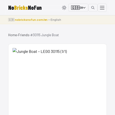
No
Bricks
NoFun
🇬🇧
EN
🇬🇧
nobricksnofun.com/en
— English
Home
›
Friends
›
#30115 Jungle Boat