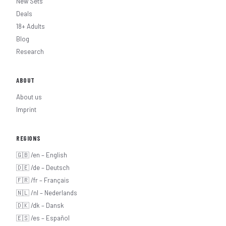
New Sets
Deals
18+ Adults
Blog
Research
ABOUT
About us
Imprint
REGIONS
🇬🇧 /en – English
🇩🇪 /de – Deutsch
🇫🇷 /fr – Français
🇳🇱 /nl – Nederlands
🇩🇰 /dk – Dansk
🇪🇸 /es – Español