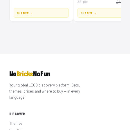
£
321 pcs
£40
BUY NOW →
BUY NOW →
No
Bricks
NoFun
Your global LEGO discovery platform. Sets,
themes, prices and where to buy — in every
language.
DISCOVER
Themes