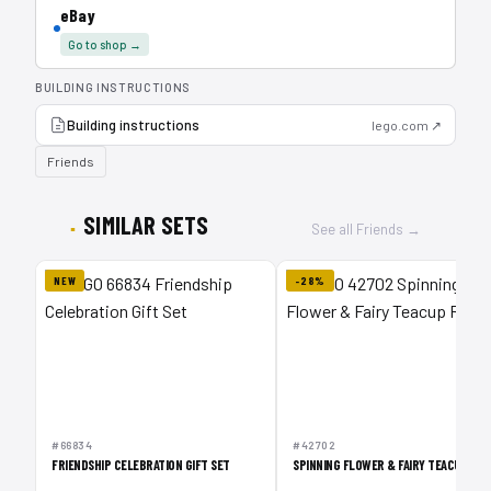
eBay
Go to shop →
BUILDING INSTRUCTIONS
Building instructions
lego.com ↗
Friends
SIMILAR SETS
See all Friends →
NEW
-28%
#66834
#42702
FRIENDSHIP CELEBRATION GIFT SET
SPINNING FLOWER & FAIRY TEACUP RID