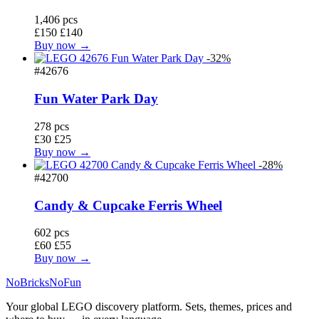
1,406 pcs
£150
£140
Buy now →
-32%
#42676
Fun Water Park Day
278 pcs
£30
£25
Buy now →
-28%
#42700
Candy & Cupcake Ferris Wheel
602 pcs
£60
£55
Buy now →
No
Bricks
NoFun
Your global LEGO discovery platform. Sets, themes, prices and