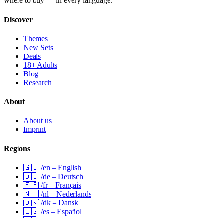
where to buy — in every language.
Discover
Themes
New Sets
Deals
18+ Adults
Blog
Research
About
About us
Imprint
Regions
🇬🇧 /en – English
🇩🇪 /de – Deutsch
🇫🇷 /fr – Français
🇳🇱 /nl – Nederlands
🇩🇰 /dk – Dansk
🇪🇸 /es – Español