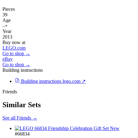
Pieces
39
Age
–+
Year
2013
Buy now at
LEGO.com
Go to shop →
eBay
Go to shop →
Building instructions
Building instructions
lego.com ↗
Friends
Similar Sets
See all Friends →
New
#66834