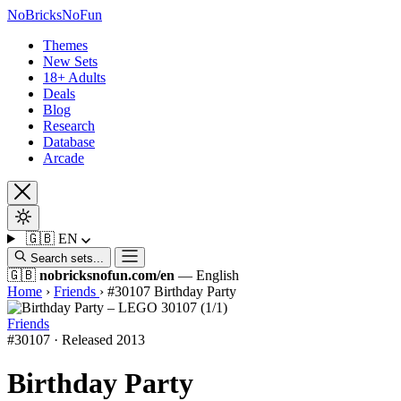
No
Bricks
NoFun
Themes
New Sets
18+ Adults
Deals
Blog
Research
Database
Arcade
🇬🇧
EN
Search sets...
🇬🇧
nobricksnofun.com/en
— English
Home
›
Friends
›
#30107 Birthday Party
Friends
#30107 · Released 2013
Birthday Party