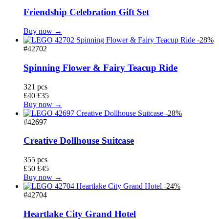
Friendship Celebration Gift Set
Buy now →
-28%
#42702
Spinning Flower & Fairy Teacup Ride
321 pcs
£40
£35
Buy now →
-28%
#42697
Creative Dollhouse Suitcase
355 pcs
£50
£45
Buy now →
-24%
#42704
Heartlake City Grand Hotel