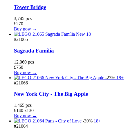
Tower Bridge
3,745 pcs
£270
Buy now →
New
18+
#21065
Sagrada Família
12,060 pcs
£750
Buy now →
-23%
18+
#21066
New York City - The Big Apple
1,465 pcs
£140
£130
Buy now →
-39%
18+
#21064