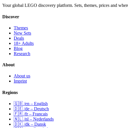
Your global LEGO discovery platform. Sets, themes, prices and wher
Discover
Themes
New Sets
Deals
18+ Adults
Blog
Research
About
About us
Imprint
Regions
🇬🇧 /en – English
🇩🇪 /de – Deutsch
🇫🇷 /fr – Français
🇳🇱 /nl – Nederlands
🇩🇰 /dk – Dansk