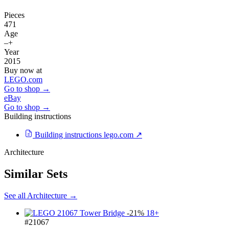
Pieces
471
Age
–+
Year
2015
Buy now at
LEGO.com
Go to shop →
eBay
Go to shop →
Building instructions
Building instructions
lego.com ↗
Architecture
Similar Sets
See all Architecture →
-21%
18+
#21067