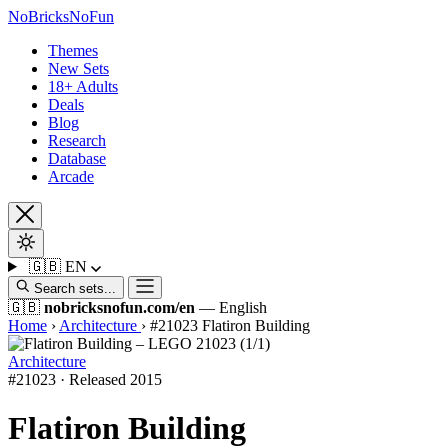
No
Bricks
NoFun
Themes
New Sets
18+ Adults
Deals
Blog
Research
Database
Arcade
🇬🇧
EN
Search sets...
🇬🇧
nobricksnofun.com/en
— English
Home
›
Architecture
›
#21023 Flatiron Building
Architecture
#21023 · Released 2015
Flatiron Building