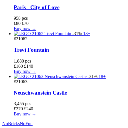
Paris - City of Love
958 pcs
£80
£70
Buy now →
-31%
18+
#21062
Trevi Fountain
1,880 pcs
£160
£140
Buy now →
-31%
18+
#21063
Neuschwanstein Castle
3,455 pcs
£270
£240
Buy now →
No
Bricks
NoFun