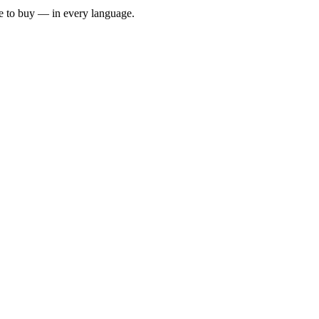
e to buy — in every language.