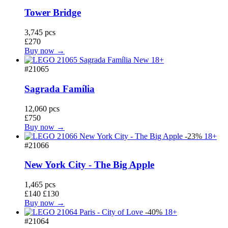
Tower Bridge
3,745 pcs
£270
Buy now →
New
18+
#21065
Sagrada Família
12,060 pcs
£750
Buy now →
-23%
18+
#21066
New York City - The Big Apple
1,465 pcs
£140
£130
Buy now →
-40%
18+
#21064