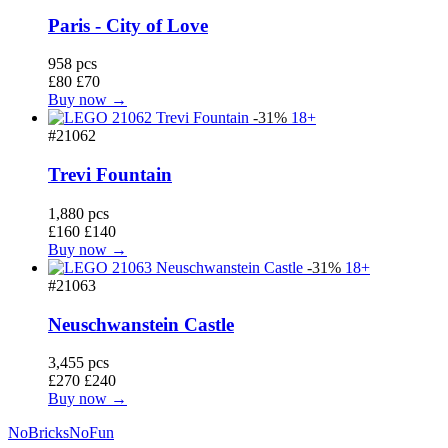
Paris - City of Love
958 pcs
£80
£70
Buy now →
-31%
18+
#21062
Trevi Fountain
1,880 pcs
£160
£140
Buy now →
-31%
18+
#21063
Neuschwanstein Castle
3,455 pcs
£270
£240
Buy now →
No
Bricks
NoFun