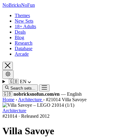
No
Bricks
NoFun
Themes
New Sets
18+ Adults
Deals
Blog
Research
Database
Arcade
🇬🇧
EN
Search sets...
🇬🇧
nobricksnofun.com/en
— English
Home
›
Architecture
›
#21014 Villa Savoye
Architecture
#21014 · Released 2012
Villa Savoye