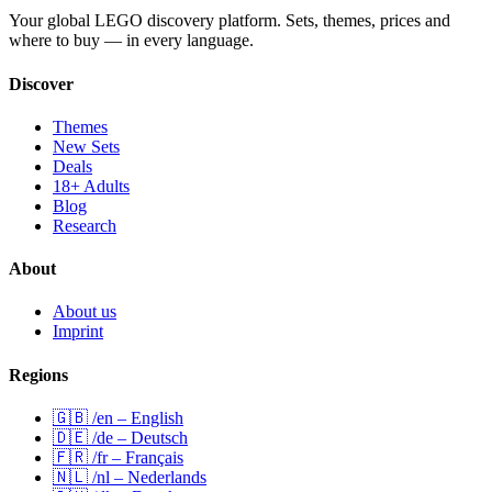
Your global LEGO discovery platform. Sets, themes, prices and
where to buy — in every language.
Discover
Themes
New Sets
Deals
18+ Adults
Blog
Research
About
About us
Imprint
Regions
🇬🇧 /en – English
🇩🇪 /de – Deutsch
🇫🇷 /fr – Français
🇳🇱 /nl – Nederlands