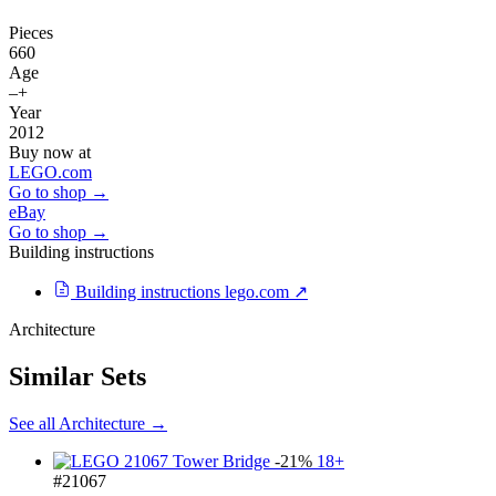
Pieces
660
Age
–+
Year
2012
Buy now at
LEGO.com
Go to shop →
eBay
Go to shop →
Building instructions
Building instructions
lego.com ↗
Architecture
Similar Sets
See all Architecture →
-21%
18+
#21067