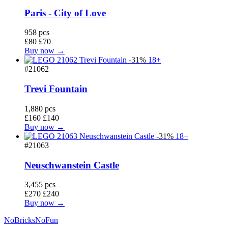
Paris - City of Love
958 pcs
£80
£70
Buy now →
-31%
18+
#21062
Trevi Fountain
1,880 pcs
£160
£140
Buy now →
-31%
18+
#21063
Neuschwanstein Castle
3,455 pcs
£270
£240
Buy now →
No
Bricks
NoFun