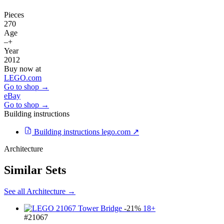
Pieces
270
Age
–+
Year
2012
Buy now at
LEGO.com
Go to shop →
eBay
Go to shop →
Building instructions
Building instructions
lego.com ↗
Architecture
Similar Sets
See all Architecture →
-21%
18+
#21067