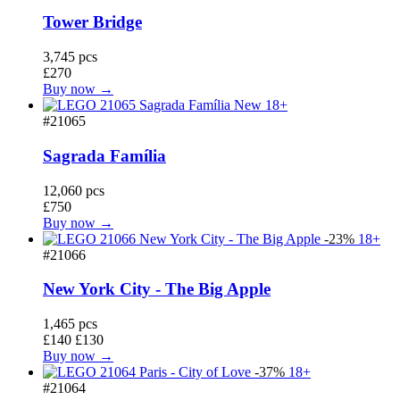
Tower Bridge
3,745 pcs
£270
Buy now →
New
18+
#21065
Sagrada Família
12,060 pcs
£750
Buy now →
-23%
18+
#21066
New York City - The Big Apple
1,465 pcs
£140
£130
Buy now →
-37%
18+
#21064