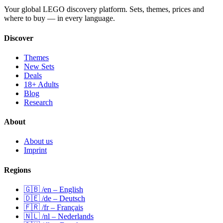
Your global LEGO discovery platform. Sets, themes, prices and
where to buy — in every language.
Discover
Themes
New Sets
Deals
18+ Adults
Blog
Research
About
About us
Imprint
Regions
🇬🇧 /en – English
🇩🇪 /de – Deutsch
🇫🇷 /fr – Français
🇳🇱 /nl – Nederlands