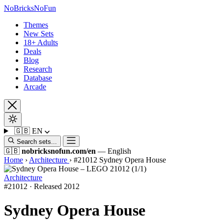
No
Bricks
NoFun
Themes
New Sets
18+ Adults
Deals
Blog
Research
Database
Arcade
🇬🇧
EN
Search sets...
🇬🇧
nobricksnofun.com/en
— English
Home
›
Architecture
›
#21012 Sydney Opera House
Architecture
#21012 · Released 2012
Sydney Opera House