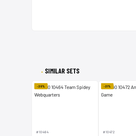
SIMILAR SETS
-20%
-21%
#10464
#10472