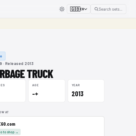
🇬🇧
Search sets...
EN
lo
9 · Released 2013
RBAGE TRUCK
CES
AGE
YEAR
–+
2013
OW AT
EGO.com
o to shop →