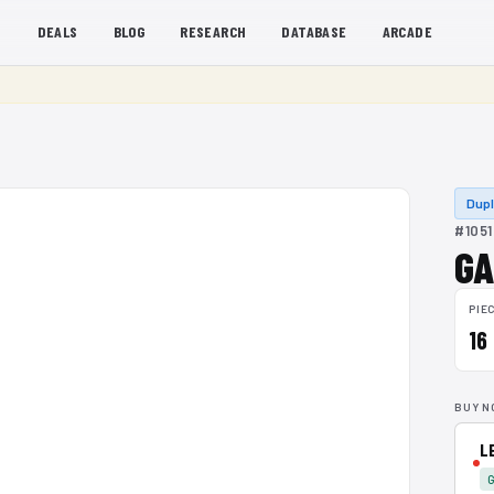
S
DEALS
BLOG
RESEARCH
DATABASE
ARCADE
Dup
#1051
GA
PIE
16
BUY N
L
G