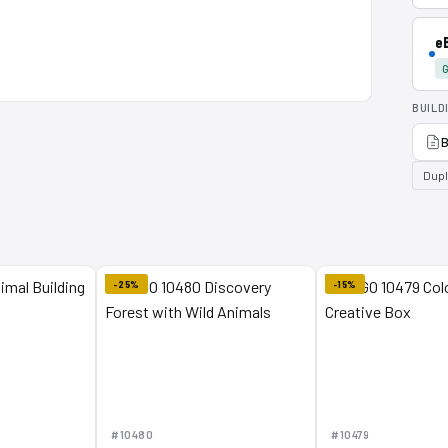
e
G
BUILD
B
Dup
-25%
-15%
#10480
#10479