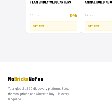
TEAM SPIDEY WEBQUARTERS
ANIMAL BUILDING 
£45
65 pcs
94 pcs
BUY NOW →
BUY NOW →
No
Bricks
NoFun
Your global LEGO discovery platform. Sets,
themes, prices and where to buy — in every
language.