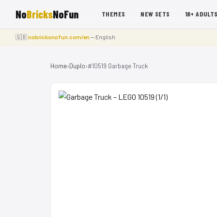
No
Bricks
NoFun
THEMES
NEW SETS
18+ ADULT
🇬🇧
nobricksnofun.com/en
— English
Home
›
Duplo
›
#10519 Garbage Truck