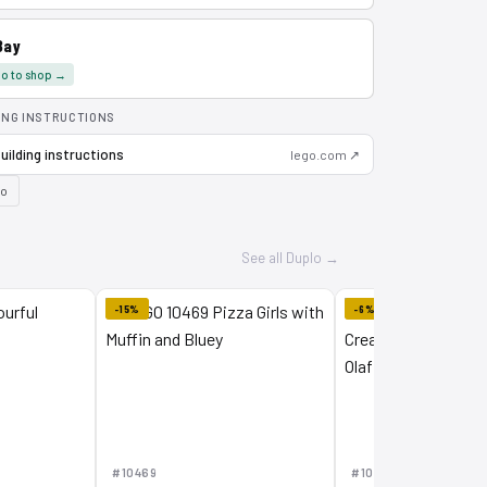
Bay
o to shop →
ING INSTRUCTIONS
uilding instructions
lego.com ↗
lo
See all Duplo →
-15%
-6%
#10469
#10462