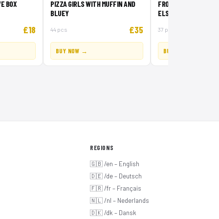
E BOX
PIZZA GIRLS WITH MUFFIN AND
FROZEN CREATIVE BO
BLUEY
ELSA AND OLAF
£18
£35
44 pcs
37 pcs
BUY NOW →
BUY NOW →
REGIONS
🇬🇧 /en – English
🇩🇪 /de – Deutsch
🇫🇷 /fr – Français
🇳🇱 /nl – Nederlands
🇩🇰 /dk – Dansk