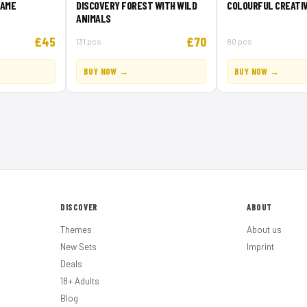
GAME
DISCOVERY FOREST WITH WILD
COLOURFUL CREATIV
ANIMALS
£45
£70
131 pcs
80 pcs
BUY NOW →
BUY NOW →
DISCOVER
ABOUT
Themes
About us
New Sets
Imprint
Deals
18+ Adults
Blog