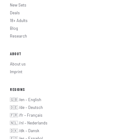
New Sets
Deals
18+ Adults
Blog
Research
ABOUT
About us
Imprint
REGIONS
🇬🇧 /en – English
🇩🇪 /de – Deutsch
🇫🇷 /fr – Français
🇳🇱 /nl – Nederlands
🇩🇰 /dk – Dansk
🇪🇸 /es – Español