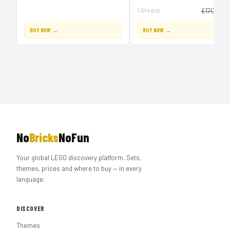
£1
1,544 pcs
£170
BUY NOW →
BUY NOW →
No
Bricks
NoFun
Your global LEGO discovery platform. Sets,
themes, prices and where to buy — in every
language.
DISCOVER
Themes