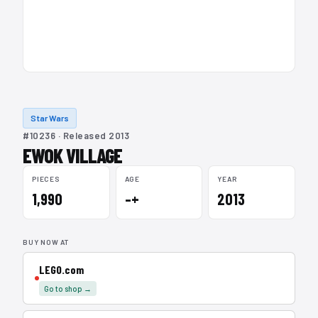
Star Wars
#10236 · Released 2013
EWOK VILLAGE
PIECES
AGE
YEAR
1,990
–+
2013
BUY NOW AT
LEGO.com
Go to shop →