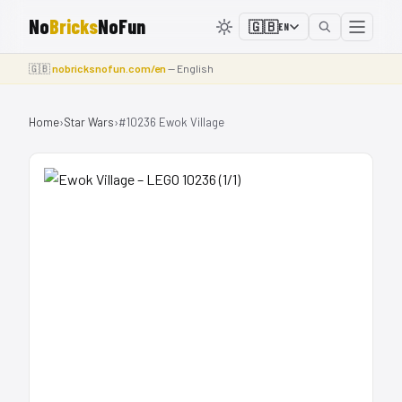
No
Bricks
NoFun
🇬🇧
EN
🇬🇧
nobricksnofun.com/en
— English
Home
›
Star Wars
›
#10236 Ewok Village