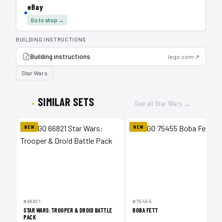
eBay
Go to shop →
BUILDING INSTRUCTIONS
Building instructions
lego.com ↗
Star Wars
SIMILAR SETS
See all Star Wars →
NEW
NEW
1
#66821
#75455
STAR WARS: TROOPER & DROID BATTLE
BOBA FETT
PACK