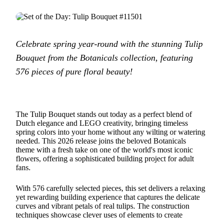
Celebrate spring year-round with the stunning Tulip
Bouquet from the Botanicals collection, featuring
576 pieces of pure floral beauty!
The Tulip Bouquet stands out today as a perfect blend of
Dutch elegance and LEGO creativity, bringing timeless
spring colors into your home without any wilting or watering
needed. This 2026 release joins the beloved Botanicals
theme with a fresh take on one of the world's most iconic
flowers, offering a sophisticated building project for adult
fans.
With 576 carefully selected pieces, this set delivers a relaxing
yet rewarding building experience that captures the delicate
curves and vibrant petals of real tulips. The construction
techniques showcase clever uses of elements to create