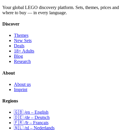
Your global LEGO discovery platform. Sets, themes, prices and
where to buy — in every language.
Discover
Themes
New Sets
Deals
18+ Adults
Blog
Research
About
About us
Imprint
Regions
🇬🇧 /en – English
🇩🇪 /de – Deutsch
🇫🇷 /fr – Français
🇳🇱 /nl – Nederlands