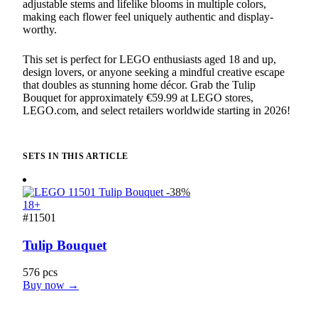
adjustable stems and lifelike blooms in multiple colors,
making each flower feel uniquely authentic and display-
worthy.
This set is perfect for LEGO enthusiasts aged 18 and up,
design lovers, or anyone seeking a mindful creative escape
that doubles as stunning home décor. Grab the Tulip
Bouquet for approximately €59.99 at LEGO stores,
LEGO.com, and select retailers worldwide starting in 2026!
SETS IN THIS ARTICLE
-38%
18+
#11501
Tulip Bouquet
576 pcs
Buy now →