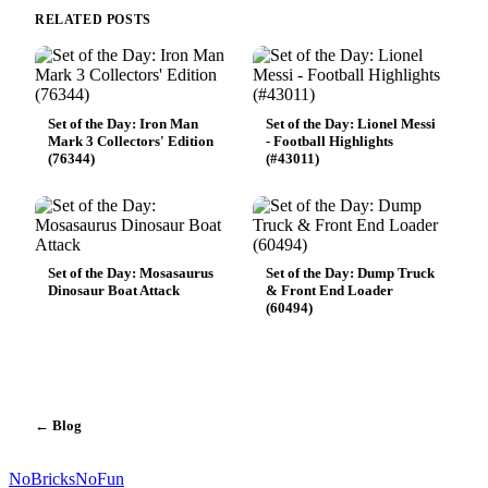
RELATED POSTS
Set of the Day: Iron Man
Set of the Day: Lionel Messi
Mark 3 Collectors' Edition
- Football Highlights
(76344)
(#43011)
Set of the Day: Mosasaurus
Set of the Day: Dump Truck
Dinosaur Boat Attack
& Front End Loader
(60494)
← Blog
No
Bricks
NoFun