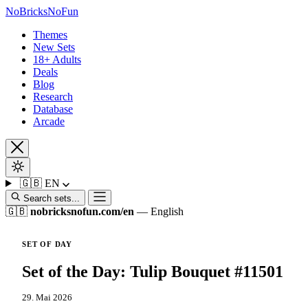
No
Bricks
NoFun
Themes
New Sets
18+ Adults
Deals
Blog
Research
Database
Arcade
🇬🇧
EN
Search sets...
🇬🇧
nobricksnofun.com/en
— English
SET OF DAY
Set of the Day: Tulip Bouquet #11501
29. Mai 2026