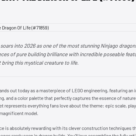
 soars into 2026 as one of the most stunning Ninjago dragon
es of pure building brilliance with incredible poseable feat
bring this mystical creature to life.
tands out today as a masterpiece of LEGO engineering, featuring an
ing, and a color palette that perfectly captures the essence of nature 
t represents everything fans love about the theme: epic scale, playa
 magnificent model.
ce is absolutely rewarding with its clever construction techniques 
pes rarely seen in dragon builds. You'll love assembling the fully art