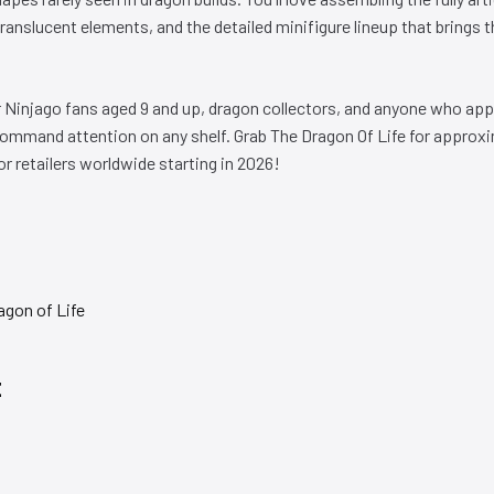
anslucent elements, and the detailed minifigure lineup that brings th
or Ninjago fans aged 9 and up, dragon collectors, and anyone who app
command attention on any shelf. Grab The Dragon Of Life for approx
 retailers worldwide starting in 2026!
E