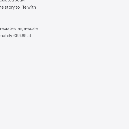
e story to life with
reciates large-scale
imately €99.99 at