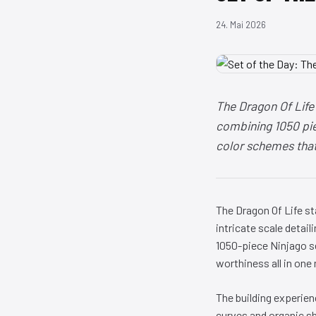
24. Mai 2026
The Dragon Of Life
combining 1050 piec
color schemes that 
The Dragon Of Life s
intricate scale detail
1050-piece Ninjago se
worthiness all in one
The building experien
curves and organic sha