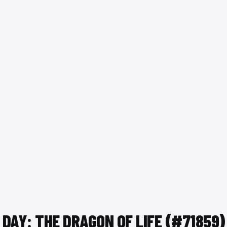
 DAY: THE DRAGON OF LIFE (#71859)