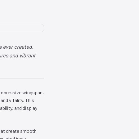
s ever created,
ures and vibrant
 impressive wingspan,
and vitality. This
bility, and display
that create smooth
iculated body,