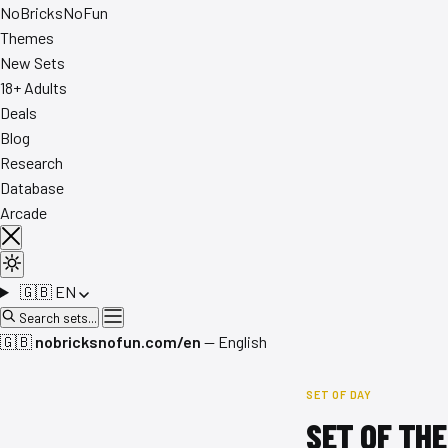
No
Bricks
NoFun
Themes
New Sets
18+ Adults
Deals
Blog
Research
Database
Arcade
🇬🇧
EN
Search sets...
🇬🇧
nobricksnofun.com/en
— English
SET OF DAY
SET OF THE