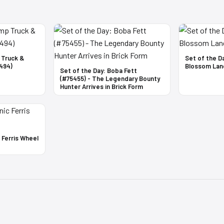
 Truck &
Set of the D
494)
Blossom Lan
Set of the Day: Boba Fett
(#75455) - The Legendary Bounty
Hunter Arrives in Brick Form
c Ferris Wheel