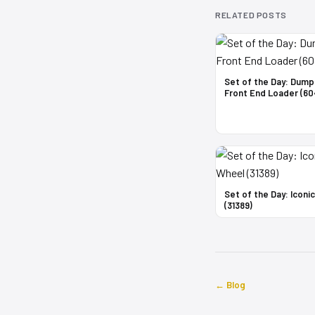
RELATED POSTS
Set of the Day: Dump
Front End Loader (60
Set of the Day: Iconi
(31389)
← Blog