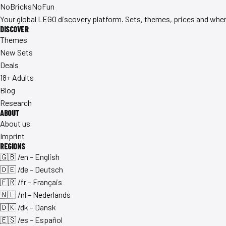
No
Bricks
NoFun
Your global LEGO discovery platform. Sets, themes, prices and where
DISCOVER
Themes
New Sets
Deals
18+ Adults
Blog
Research
ABOUT
About us
Imprint
REGIONS
🇬🇧 /en – English
🇩🇪 /de – Deutsch
🇫🇷 /fr – Français
🇳🇱 /nl – Nederlands
🇩🇰 /dk – Dansk
🇪🇸 /es – Español