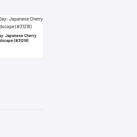
ay: Japanese Cherry
dscape (#31218)