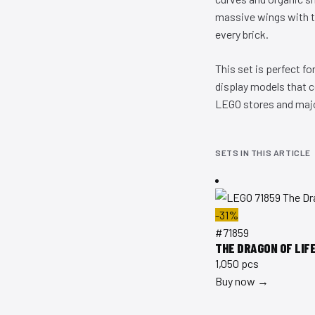
massive wings with tr
every brick.
This set is perfect f
display models that 
LEGO stores and major
SETS IN THIS ARTICLE
-31%
#71859
THE DRAGON OF LIF
1,050 pcs
Buy now →