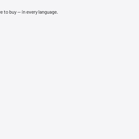
 to buy — in every language.