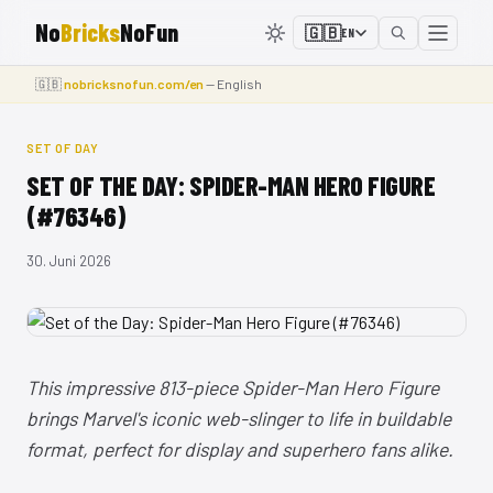
No
Bricks
NoFun
🇬🇧
EN
🇬🇧
nobricksnofun.com/en
— English
SET OF DAY
SET OF THE DAY: SPIDER-MAN HERO FIGURE
(#76346)
30. Juni 2026
This impressive 813-piece Spider-Man Hero Figure
brings Marvel's iconic web-slinger to life in buildable
format, perfect for display and superhero fans alike.