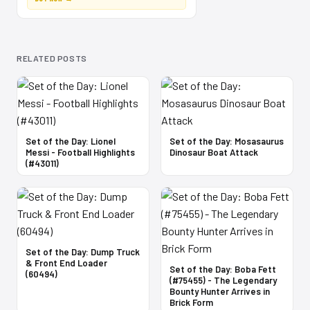
RELATED POSTS
Set of the Day: Lionel
Set of the Day: Mosasaurus
Messi - Football Highlights
Dinosaur Boat Attack
(#43011)
Set of the Day: Dump Truck
& Front End Loader
Set of the Day: Boba Fett
(60494)
(#75455) - The Legendary
Bounty Hunter Arrives in
Brick Form