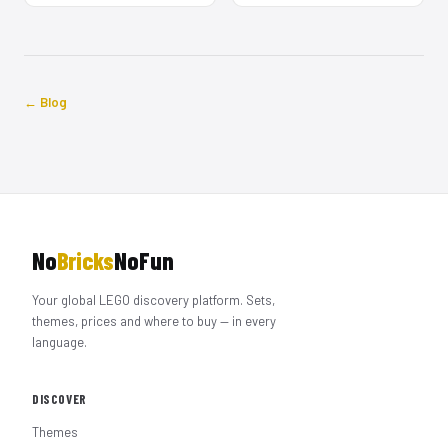
← Blog
No
Bricks
NoFun
Your global LEGO discovery platform. Sets,
themes, prices and where to buy — in every
language.
DISCOVER
Themes