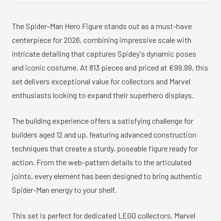
The Spider-Man Hero Figure stands out as a must-have
centerpiece for 2026, combining impressive scale with
intricate detailing that captures Spidey's dynamic poses
and iconic costume. At 813 pieces and priced at €99.99, this
set delivers exceptional value for collectors and Marvel
enthusiasts looking to expand their superhero displays.
The building experience offers a satisfying challenge for
builders aged 12 and up, featuring advanced construction
techniques that create a sturdy, poseable figure ready for
action. From the web-pattern details to the articulated
joints, every element has been designed to bring authentic
Spider-Man energy to your shelf.
This set is perfect for dedicated LEGO collectors, Marvel