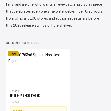
fans, and anyone who wants an eye-catching display piece
that celebrates everyone's favorite web-slinger. Grab yours
from official LEGO stores and authorized retailers before
this 2026 release swings off the shelves!
SETS IN THIS ARTICLE
-27%
#76346
SPIDER-MAN HERO FIGURE
813 pcs
BUY NOW →