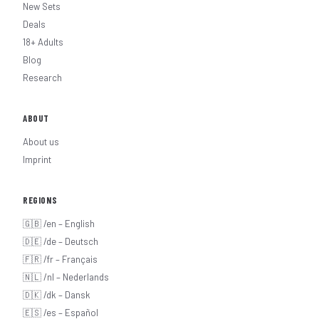
New Sets
Deals
18+ Adults
Blog
Research
ABOUT
About us
Imprint
REGIONS
🇬🇧 /en – English
🇩🇪 /de – Deutsch
🇫🇷 /fr – Français
🇳🇱 /nl – Nederlands
🇩🇰 /dk – Dansk
🇪🇸 /es – Español