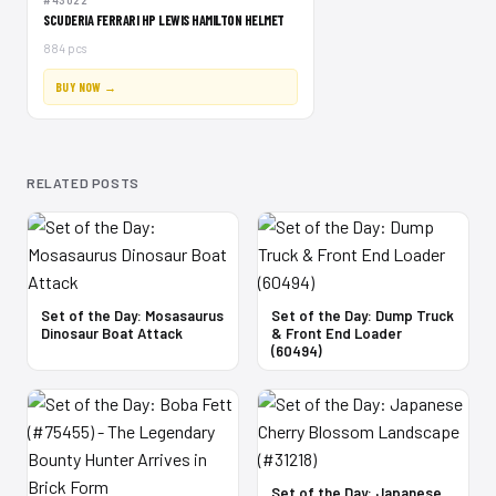
#43022
SCUDERIA FERRARI HP LEWIS HAMILTON HELMET
884 pcs
BUY NOW →
RELATED POSTS
Set of the Day: Mosasaurus
Set of the Day: Dump Truck
Dinosaur Boat Attack
& Front End Loader
(60494)
Set of the Day: Japanese