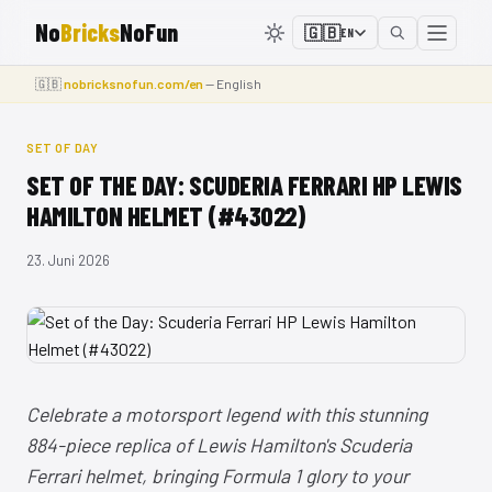
No
Bricks
NoFun
🇬🇧
EN
🇬🇧
nobricksnofun.com/en
— English
SET OF DAY
SET OF THE DAY: SCUDERIA FERRARI HP LEWIS
HAMILTON HELMET (#43022)
23. Juni 2026
Celebrate a motorsport legend with this stunning
884-piece replica of Lewis Hamilton's Scuderia
Ferrari helmet, bringing Formula 1 glory to your