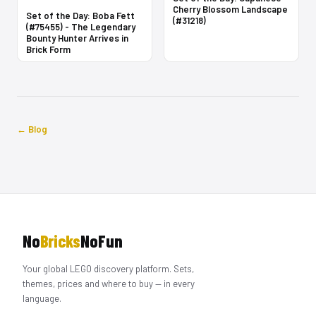
Cherry Blossom Landscape
Set of the Day: Boba Fett
(#31218)
(#75455) - The Legendary
Bounty Hunter Arrives in
Brick Form
← Blog
No
Bricks
NoFun
Your global LEGO discovery platform. Sets,
themes, prices and where to buy — in every
language.