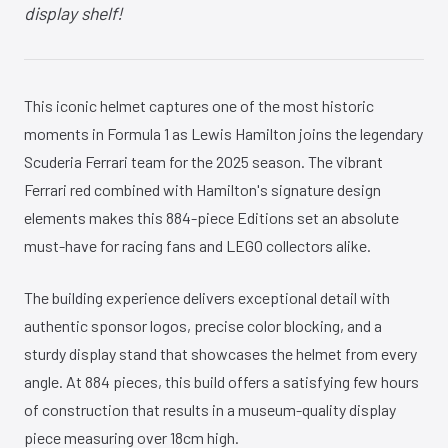
display shelf!
This iconic helmet captures one of the most historic
moments in Formula 1 as Lewis Hamilton joins the legendary
Scuderia Ferrari team for the 2025 season. The vibrant
Ferrari red combined with Hamilton's signature design
elements makes this 884-piece Editions set an absolute
must-have for racing fans and LEGO collectors alike.
The building experience delivers exceptional detail with
authentic sponsor logos, precise color blocking, and a
sturdy display stand that showcases the helmet from every
angle. At 884 pieces, this build offers a satisfying few hours
of construction that results in a museum-quality display
piece measuring over 18cm high.