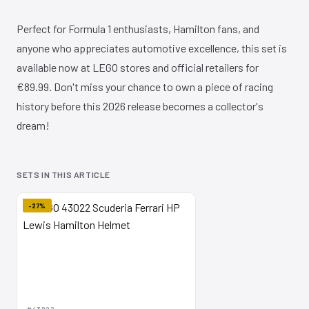
Perfect for Formula 1 enthusiasts, Hamilton fans, and
anyone who appreciates automotive excellence, this set is
available now at LEGO stores and official retailers for
€89.99. Don't miss your chance to own a piece of racing
history before this 2026 release becomes a collector's
dream!
SETS IN THIS ARTICLE
-27%