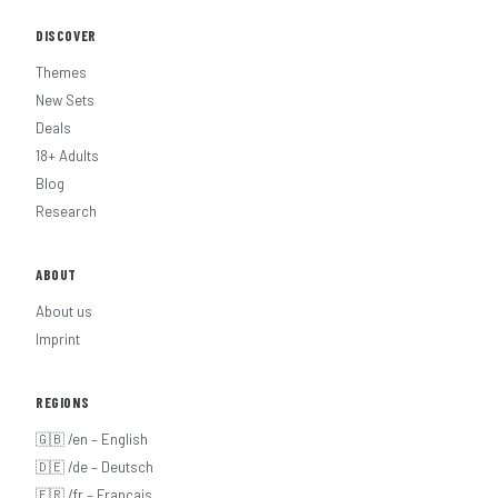
DISCOVER
Themes
New Sets
Deals
18+ Adults
Blog
Research
ABOUT
About us
Imprint
REGIONS
🇬🇧 /en – English
🇩🇪 /de – Deutsch
🇫🇷 /fr – Français