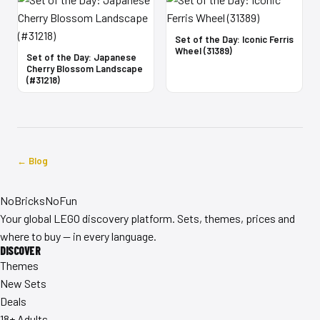
Set of the Day: Iconic Ferris
Wheel (31389)
Set of the Day: Japanese
Cherry Blossom Landscape
(#31218)
← Blog
No
Bricks
NoFun
Your global LEGO discovery platform. Sets, themes, prices and
where to buy — in every language.
DISCOVER
Themes
New Sets
Deals
18+ Adults