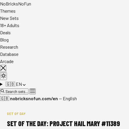
No
Bricks
NoFun
Themes
New Sets
18+ Adults
Deals
Blog
Research
Database
Arcade
🇬🇧
EN
Search sets...
🇬🇧
nobricksnofun.com/en
— English
SET OF DAY
SET OF THE DAY: PROJECT HAIL MARY #11389