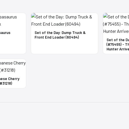
saurus
Set of the Day: Dump Truck &
Front End Loader (60494)
Set of the D
(#75455) - T
Hunter Arrive
nese Cherry
#31218)