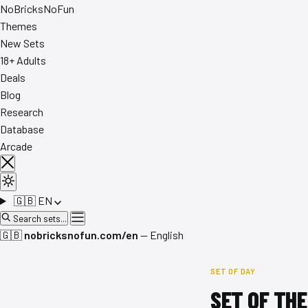
No
Bricks
NoFun
Themes
New Sets
18+ Adults
Deals
Blog
Research
Database
Arcade
🇬🇧
EN
Search sets...
🇬🇧
nobricksnofun.com/en
— English
SET OF DAY
SET OF THE