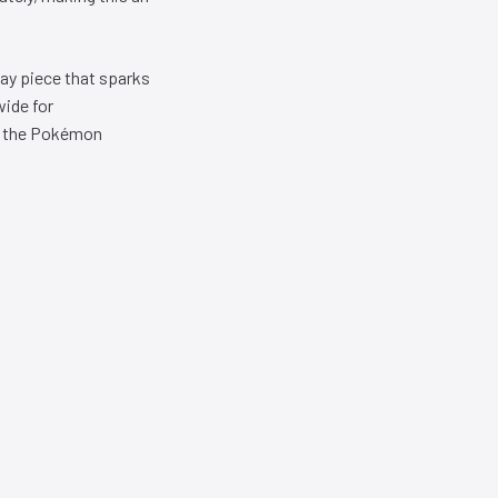
lay piece that sparks
wide for
or the Pokémon