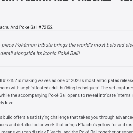
-piece Pokémon tribute brings the world's most beloved elec
detail alongside its iconic Poké Ball!
l #72152 is making waves as one of 2026's most anticipated releas
arm with sophisticated adult building techniques! The set capture
 while the accompanying Poké Ball opens to reveal intricate interna
ly love.
s build offers a satisfying challenge that takes you through advance
aces and detailed color work that brings Pikachu's yellow fur and rosy
 means you can display Pikachu and the Poké Ball together or separa