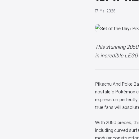
17. Mai 2026
This stunning 2050
in incredible LEGO 
Pikachu And Poke Bal
nostalgic Pokémon ch
expression perfectly
true fans will absolute
With 2050 pieces, thi
including curved surf
modular construction