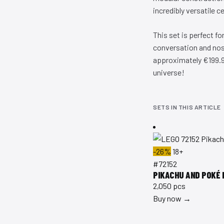
incredibly versatile c
This set is perfect f
conversation and nost
approximately €199.99
universe!
SETS IN THIS ARTICLE
-26%
18+
#72152
PIKACHU AND POKÉ 
2,050 pcs
Buy now →