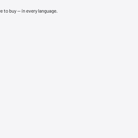
 to buy — in every language.