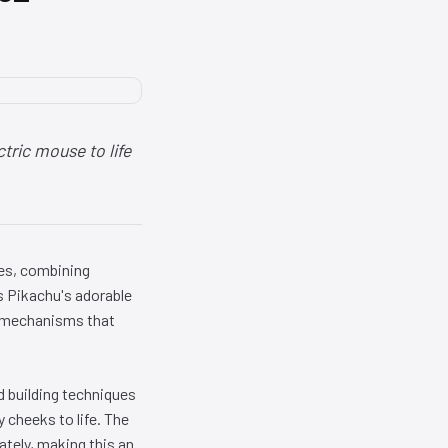
tric mouse to life
es, combining
s Pikachu's adorable
l mechanisms that
d building techniques
 cheeks to life. The
tely, making this an