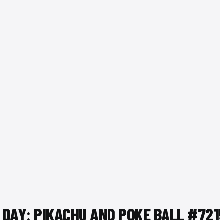
 DAY: PIKACHU AND POKE BALL #72