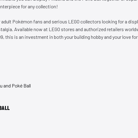
enterpiece for any collection!
or adult Pokémon fans and serious LEGO collectors looking for a disp
algia. Available now at LEGO stores and authorized retailers world
, this is an investment in both your building hobby and your love f
BALL