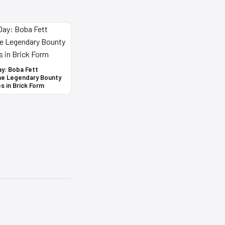
ay: Boba Fett
he Legendary Bounty
s in Brick Form