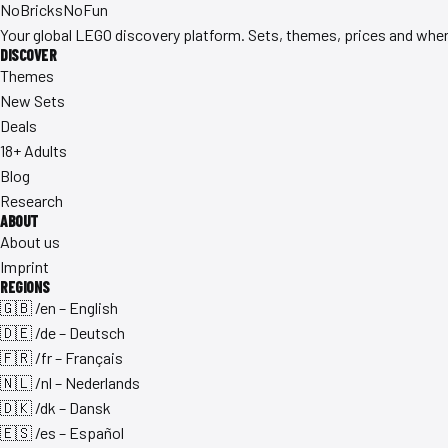
No
Bricks
NoFun
Your global LEGO discovery platform. Sets, themes, prices and where
DISCOVER
Themes
New Sets
Deals
18+ Adults
Blog
Research
ABOUT
About us
Imprint
REGIONS
🇬🇧 /en – English
🇩🇪 /de – Deutsch
🇫🇷 /fr – Français
🇳🇱 /nl – Nederlands
🇩🇰 /dk – Dansk
🇪🇸 /es – Español