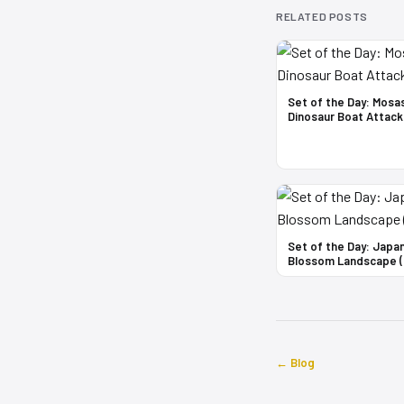
RELATED POSTS
Set of the Day: Mosa
Dinosaur Boat Attack
Set of the Day: Japa
Blossom Landscape (
← Blog