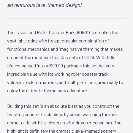
adventurous lava-themed design!
The Lava Land Roller Coaster Park (60501) is stealing the
spotlight today with its spectacular combination of
functional mechanics and imaginative theming that makes
it one of the most exciting City sets of 2026. With 1165
pieces packed into a €99.99 package, this set delivers
incredible value with its working roller coaster track,
volcanic rock formations, and multiple minifigures ready to
enjoy the ultimate theme park adventure.
Building this set is an absolute blast as you construct the
twisting coaster track piece by piece, watching the ride
come to life with its clever gravity-driven mechanism. The
highlight is definitely the dramatic lava-themed scenery