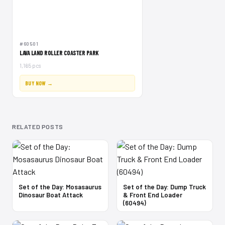
#60501
LAVA LAND ROLLER COASTER PARK
1,165 pcs
BUY NOW →
RELATED POSTS
Set of the Day: Mosasaurus
Set of the Day: Dump Truck
Dinosaur Boat Attack
& Front End Loader
(60494)