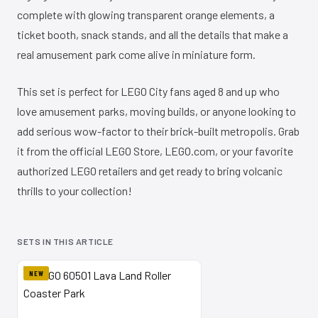
complete with glowing transparent orange elements, a
ticket booth, snack stands, and all the details that make a
real amusement park come alive in miniature form.
This set is perfect for LEGO City fans aged 8 and up who
love amusement parks, moving builds, or anyone looking to
add serious wow-factor to their brick-built metropolis. Grab
it from the official LEGO Store, LEGO.com, or your favorite
authorized LEGO retailers and get ready to bring volcanic
thrills to your collection!
SETS IN THIS ARTICLE
NEW