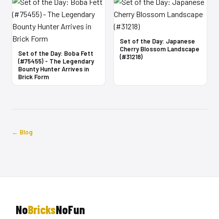
Set of the Day: Japanese
Cherry Blossom Landscape
Set of the Day: Boba Fett
(#31218)
(#75455) - The Legendary
Bounty Hunter Arrives in
Brick Form
← Blog
No
Bricks
NoFun