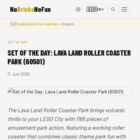
No
Bricks
NoFun
🇬🇧
EN
🇬🇧
nobricksnofun.com/en
— English
SET OF DAY
SET OF THE DAY: LAVA LAND ROLLER COASTER
PARK (60501)
17. Juni 2026
The Lava Land Roller Coaster Park brings volcanic
thrills to your LEGO City with 1165 pieces of
amusement park action, featuring a working roller
coaster that combines classic theme park fun with