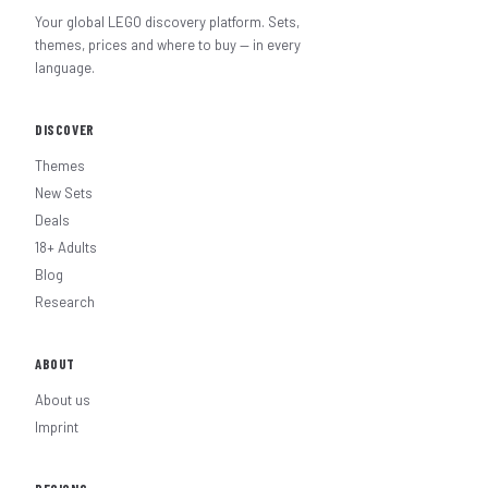
Your global LEGO discovery platform. Sets,
themes, prices and where to buy — in every
language.
DISCOVER
Themes
New Sets
Deals
18+ Adults
Blog
Research
ABOUT
About us
Imprint