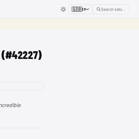
🇬🇧
Search sets...
EN
V (#42227)
ncredible