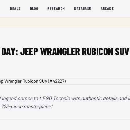
S
DEALS
BLOG
RESEARCH
DATABASE
ARCADE
E DAY: JEEP WRANGLER RUBICON SU
d legend comes to LEGO Technic with authentic details and i
is 723-piece masterpiece!