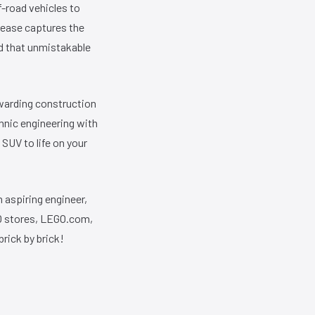
-road vehicles to
elease captures the
nd that unmistakable
ewarding construction
hnic engineering with
SUV to life on your
n aspiring engineer,
GO stores, LEGO.com,
brick by brick!