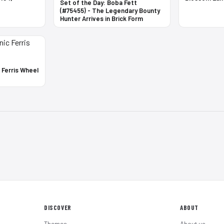
Set of the Day: Boba Fett
(#75455) - The Legendary Bounty
Hunter Arrives in Brick Form
c Ferris Wheel
DISCOVER
ABOUT