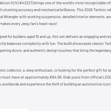
bicon SUV (#42227) brings one of the world's most recognizable off
ith stunning accuracy and mechanical brilliance. This 2026 Technic r
real Wrangler with working suspension, detailed interior elements, a
t makes every Jeep fan's heart race!
ned for builders aged 10 and up, this set delivers an engaging and r
ctly balances complexity with fun. The build showcases classic Tec
opening doors, and authentic design touches that bring the legendary 
ic collector, a Jeep enthusiast, or looking for the perfect gift for a
ute must-have at approximately €64.99. Grab yours from official LE
s worldwide and experience the thrill of building an automotive icon 