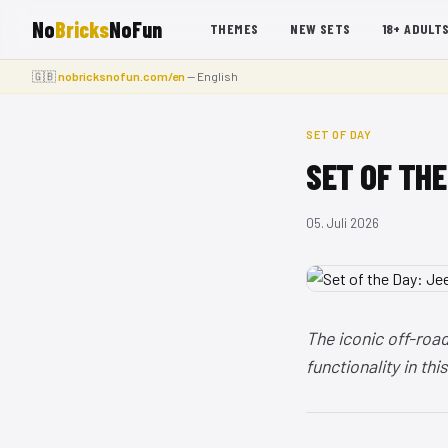
No
Bricks
NoFun
THEMES
NEW SETS
18+ ADULT
🇬🇧
nobricksnofun.com/en
— English
SET OF DAY
SET OF TH
05. Juli 2026
The iconic off-roa
functionality in th