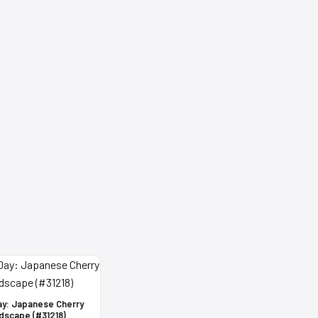
ay: Japanese Cherry
dscape (#31218)