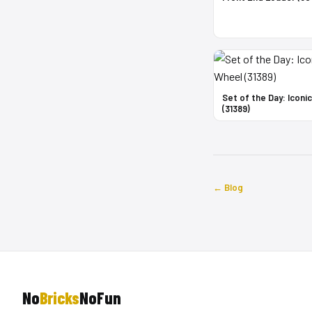
Set of the Day: Iconi
(31389)
← Blog
No
Bricks
NoFun