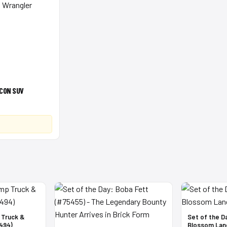
CON SUV
 Truck &
Set of the D
494)
Blossom Lan