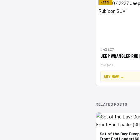
-32%
#42227
JEEP WRANGLER RUBI
723 pcs
BUY NOW →
RELATED POSTS
Set of the Day: Dump
Front End Loader (60