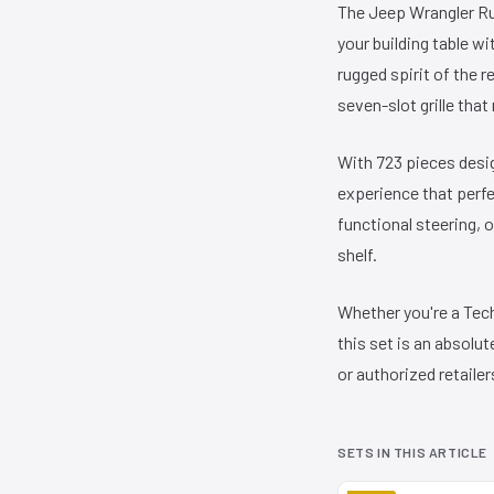
The Jeep Wrangler Ru
your building table w
rugged spirit of the 
seven-slot grille tha
With 723 pieces desig
experience that perfe
functional steering, 
shelf.
Whether you're a Techn
this set is an absol
or authorized retailer
SETS IN THIS ARTICLE