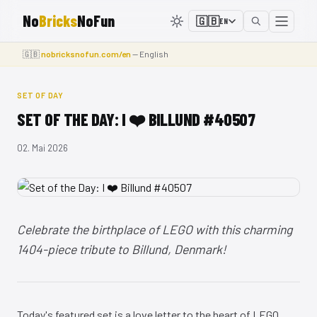
No
Bricks
NoFun
🇬🇧
EN
🇬🇧
nobricksnofun.com/en
— English
SET OF DAY
SET OF THE DAY: I ❤️ BILLUND #40507
02. Mai 2026
Celebrate the birthplace of LEGO with this charming
1404-piece tribute to Billund, Denmark!
Today's featured set is a love letter to the heart of LEGO