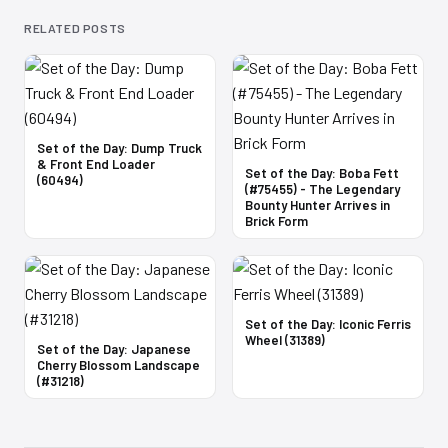
RELATED POSTS
Set of the Day: Dump Truck
& Front End Loader
Set of the Day: Boba Fett
(60494)
(#75455) - The Legendary
Bounty Hunter Arrives in
Brick Form
Set of the Day: Iconic Ferris
Wheel (31389)
Set of the Day: Japanese
Cherry Blossom Landscape
(#31218)