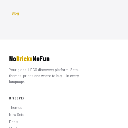
← Blog
No
Bricks
NoFun
Your global LEGO discovery platform. Sets,
themes, prices and where to buy — in every
language.
DISCOVER
Themes
New Sets
Deals