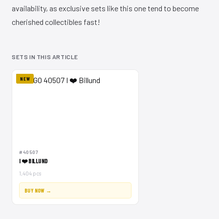
availability, as exclusive sets like this one tend to become
cherished collectibles fast!
SETS IN THIS ARTICLE
NEW
#40507
I ❤️ BILLUND
1,404 pcs
BUY NOW →