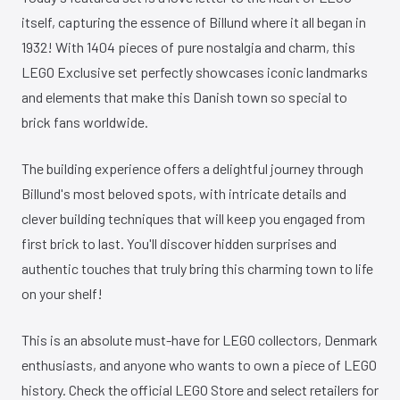
itself, capturing the essence of Billund where it all began in
1932! With 1404 pieces of pure nostalgia and charm, this
LEGO Exclusive set perfectly showcases iconic landmarks
and elements that make this Danish town so special to
brick fans worldwide.
The building experience offers a delightful journey through
Billund's most beloved spots, with intricate details and
clever building techniques that will keep you engaged from
first brick to last. You'll discover hidden surprises and
authentic touches that truly bring this charming town to life
on your shelf!
This is an absolute must-have for LEGO collectors, Denmark
enthusiasts, and anyone who wants to own a piece of LEGO
history. Check the official LEGO Store and select retailers for