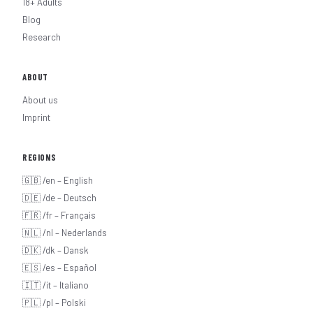
18+ Adults
Blog
Research
ABOUT
About us
Imprint
REGIONS
🇬🇧 /en – English
🇩🇪 /de – Deutsch
🇫🇷 /fr – Français
🇳🇱 /nl – Nederlands
🇩🇰 /dk – Dansk
🇪🇸 /es – Español
🇮🇹 /it – Italiano
🇵🇱 /pl – Polski