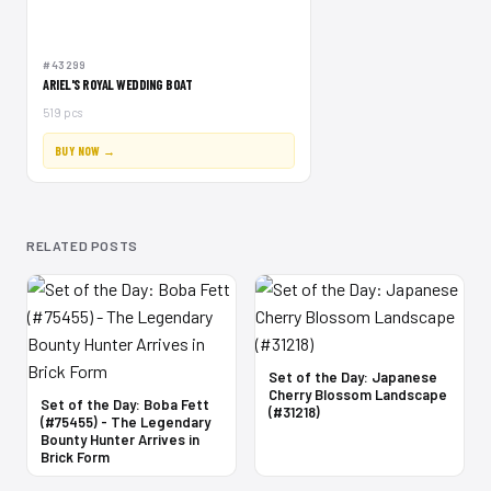
#43299
ARIEL'S ROYAL WEDDING BOAT
519 pcs
BUY NOW →
RELATED POSTS
Set of the Day: Japanese
Cherry Blossom Landscape
Set of the Day: Boba Fett
(#31218)
(#75455) - The Legendary
Bounty Hunter Arrives in
Brick Form