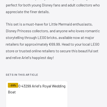
perfect for both young Disney fans and adult collectors who
appreciate the finer details.
This set is a must-have for Little Mermaid enthusiasts,
Disney Princess collectors, and anyone who loves romantic
storytelling through LEGO bricks, available now at major
retailers for approximately €69.99. Head to your local LEGO
store or trusted online retailers to secure this beautiful set
and relive Ariel's happiest day!
SETS IN THIS ARTICLE
-26%