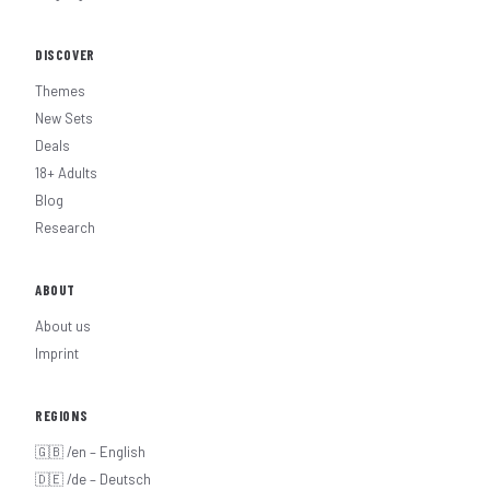
DISCOVER
Themes
New Sets
Deals
18+ Adults
Blog
Research
ABOUT
About us
Imprint
REGIONS
🇬🇧 /en – English
🇩🇪 /de – Deutsch