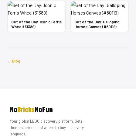
Set of the Day: Iconic Ferris
Set of the Day: Galloping
Wheel (31389)
Horses Canvas (#80119)
← Blog
No
Bricks
NoFun
Your global LEGO discovery platform. Sets,
themes, prices and where to buy — in every
language.