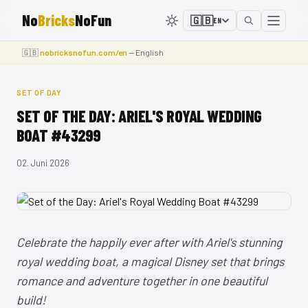
No
Bricks
NoFun
🇬🇧
EN
🇬🇧
nobricksnofun.com/en
— English
SET OF DAY
SET OF THE DAY: ARIEL'S ROYAL WEDDING
BOAT #43299
02. Juni 2026
Celebrate the happily ever after with Ariel's stunning
royal wedding boat, a magical Disney set that brings
romance and adventure together in one beautiful
build!