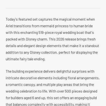
Today's featured set captures the magical moment when
Ariel transitions from mermaid princess to human bride
with this enchanting 519-piece royal wedding boat that's
packed with Disney charm. This 2026 release brings fresh
details and elegant design elements that make it a standout
addition to any Disney collection, perfect for displaying the
ultimate fairy tale ending.
The building experience delivers delightful surprises with
intricate decorative elements including floral arrangements,
a romantic canopy, and multiple play areas that bring the
wedding celebration to life. With over 500 pieces designed
for builders aged 6 and up, this set offers an engaging build
that balances complexity with accessibility, making it