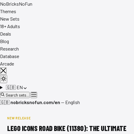
No
Bricks
NoFun
Themes
New Sets
18+ Adults
Deals
Blog
Research
Database
Arcade
🇬🇧
EN
Search sets...
🇬🇧
nobricksnofun.com/en
— English
NEW RELEASE
LEGO ICONS ROAD BIKE (11380): THE ULTIMATE