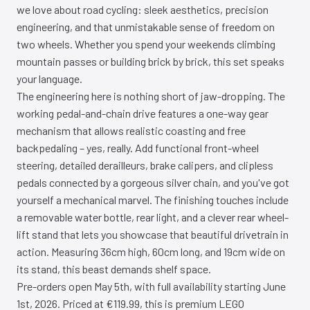
we love about road cycling: sleek aesthetics, precision
engineering, and that unmistakable sense of freedom on
two wheels. Whether you spend your weekends climbing
mountain passes or building brick by brick, this set speaks
your language.
The engineering here is nothing short of jaw-dropping. The
working pedal-and-chain drive features a one-way gear
mechanism that allows realistic coasting and free
backpedaling – yes, really. Add functional front-wheel
steering, detailed derailleurs, brake calipers, and clipless
pedals connected by a gorgeous silver chain, and you've got
yourself a mechanical marvel. The finishing touches include
a removable water bottle, rear light, and a clever rear wheel-
lift stand that lets you showcase that beautiful drivetrain in
action. Measuring 36cm high, 60cm long, and 19cm wide on
its stand, this beast demands shelf space.
Pre-orders open May 5th, with full availability starting June
1st, 2026. Priced at €119.99, this is premium LEGO