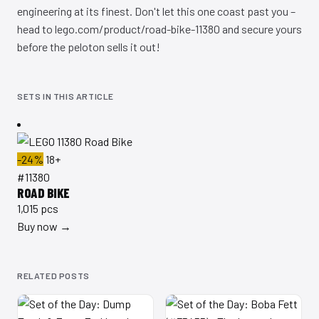
engineering at its finest. Don't let this one coast past you –
head to lego.com/product/road-bike-11380 and secure yours
before the peloton sells it out!
SETS IN THIS ARTICLE
-24%
18+
#11380
ROAD BIKE
1,015 pcs
Buy now →
RELATED POSTS