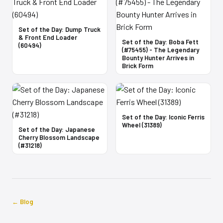
Set of the Day: Dump Truck
& Front End Loader
Set of the Day: Boba Fett
(60494)
(#75455) - The Legendary
Bounty Hunter Arrives in
Brick Form
Set of the Day: Iconic Ferris
Wheel (31389)
Set of the Day: Japanese
Cherry Blossom Landscape
(#31218)
← Blog