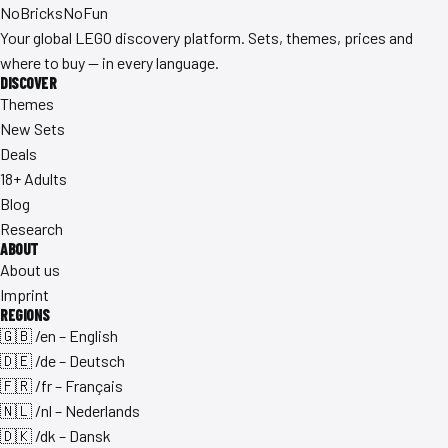
No
Bricks
NoFun
Your global LEGO discovery platform. Sets, themes, prices and
where to buy — in every language.
DISCOVER
Themes
New Sets
Deals
18+ Adults
Blog
Research
ABOUT
About us
Imprint
REGIONS
🇬🇧 /en – English
🇩🇪 /de – Deutsch
🇫🇷 /fr – Français
🇳🇱 /nl – Nederlands
🇩🇰 /dk – Dansk