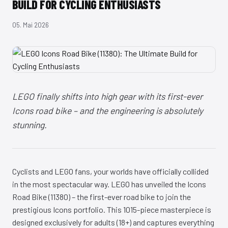
BUILD FOR CYCLING ENTHUSIASTS
05. Mai 2026
LEGO finally shifts into high gear with its first-ever
Icons road bike – and the engineering is absolutely
stunning.
Cyclists and LEGO fans, your worlds have officially collided
in the most spectacular way. LEGO has unveiled the Icons
Road Bike (11380) – the first-ever road bike to join the
prestigious Icons portfolio. This 1015-piece masterpiece is
designed exclusively for adults (18+) and captures everything