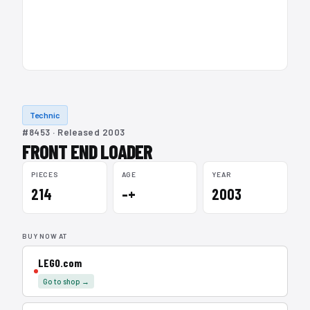
Technic
#8453 · Released 2003
FRONT END LOADER
PIECES
AGE
YEAR
214
–+
2003
BUY NOW AT
LEGO.com
Go to shop →