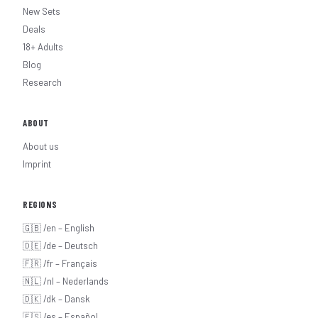
New Sets
Deals
18+ Adults
Blog
Research
ABOUT
About us
Imprint
REGIONS
🇬🇧 /en – English
🇩🇪 /de – Deutsch
🇫🇷 /fr – Français
🇳🇱 /nl – Nederlands
🇩🇰 /dk – Dansk
🇪🇸 /es – Español