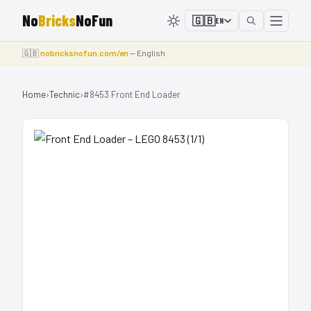
No
Bricks
NoFun
🇬🇧
EN
🇬🇧
nobricksnofun.com/en
— English
Home
›
Technic
›
#8453 Front End Loader