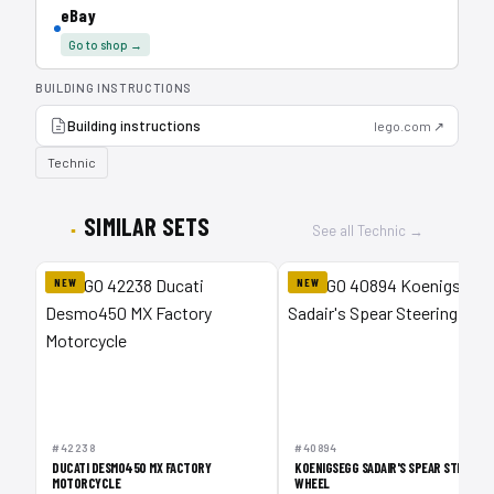
eBay
Go to shop →
BUILDING INSTRUCTIONS
Building instructions
lego.com ↗
Technic
SIMILAR SETS
See all Technic →
NEW
NEW
1
#42238
#40894
DUCATI DESMO450 MX FACTORY
KOENIGSEGG SADAIR'S SPEAR STEERING
MOTORCYCLE
WHEEL