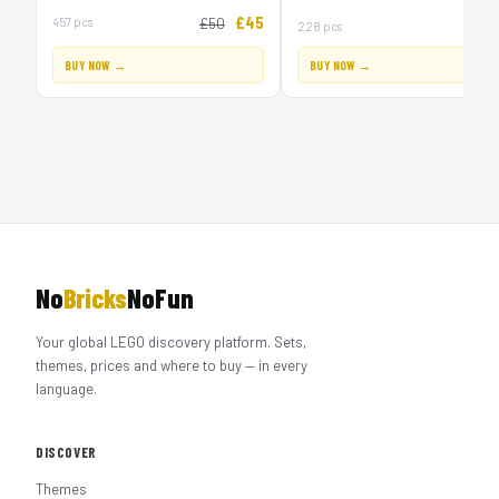
£45
457 pcs
£50
228 pcs
BUY NOW →
BUY NOW →
No
Bricks
NoFun
Your global LEGO discovery platform. Sets,
themes, prices and where to buy — in every
language.
DISCOVER
Themes