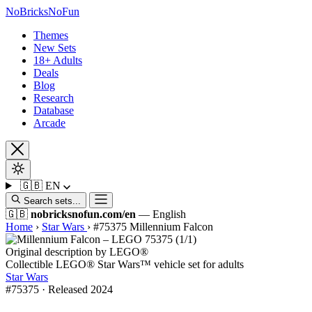
No
Bricks
NoFun
Themes
New Sets
18+ Adults
Deals
Blog
Research
Database
Arcade
🇬🇧
EN
Search sets...
🇬🇧
nobricksnofun.com/en
— English
Home
›
Star Wars
›
#75375 Millennium Falcon
Original description by LEGO®
Collectible LEGO® Star Wars™ vehicle set for adults
Star Wars
#75375 · Released 2024