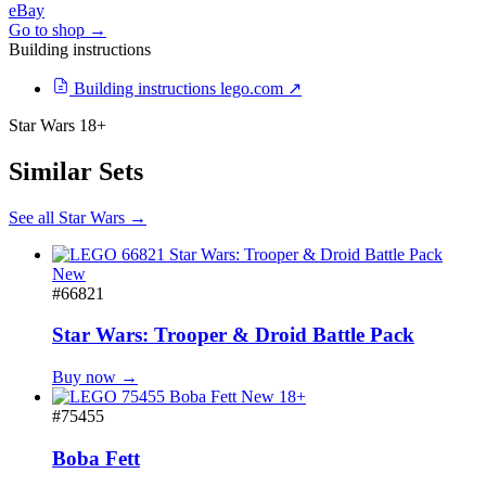
eBay
Go to shop →
Building instructions
Building instructions
lego.com ↗
Star Wars
18+
Similar Sets
See all Star Wars →
New
#66821
Star Wars: Trooper & Droid Battle Pack
Buy now →
New
18+
#75455
Boba Fett