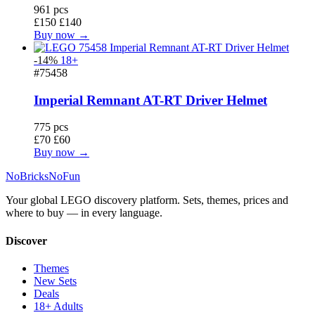
961 pcs
£150
£140
Buy now →
-14%
18+
#75458
Imperial Remnant AT-RT Driver Helmet
775 pcs
£70
£60
Buy now →
No
Bricks
NoFun
Your global LEGO discovery platform. Sets, themes, prices and
where to buy — in every language.
Discover
Themes
New Sets
Deals
18+ Adults