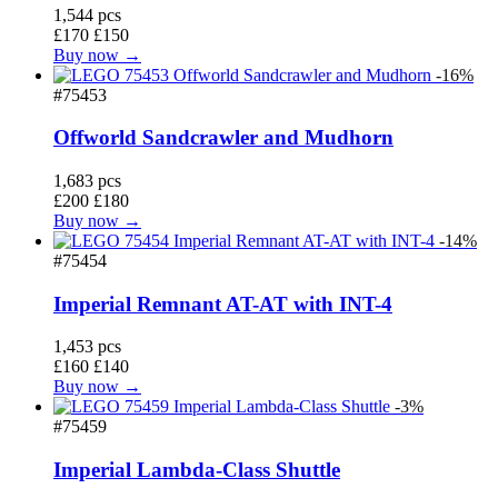
1,544 pcs
£170
£150
Buy now →
-16%
#75453
Offworld Sandcrawler and Mudhorn
1,683 pcs
£200
£180
Buy now →
-14%
#75454
Imperial Remnant AT-AT with INT-4
1,453 pcs
£160
£140
Buy now →
-3%
#75459
Imperial Lambda-Class Shuttle