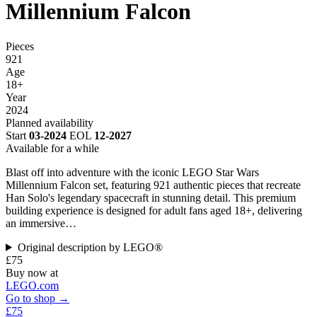
Millennium Falcon
Pieces
921
Age
18+
Year
2024
Planned availability
Start
03-2024
EOL
12-2027
Available for a while
Blast off into adventure with the iconic LEGO Star Wars
Millennium Falcon set, featuring 921 authentic pieces that recreate
Han Solo's legendary spacecraft in stunning detail. This premium
building experience is designed for adult fans aged 18+, delivering
an immersive…
Original description by LEGO®
£75
Buy now at
LEGO.com
Go to shop →
£75