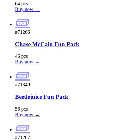
64 pcs
Buy now →
🧱
#71266
Chase McCain Fun Pack
46 pcs
Buy now →
🧱
#71349
Beetlejuice Fun Pack
56 pcs
Buy now →
🧱
#71267