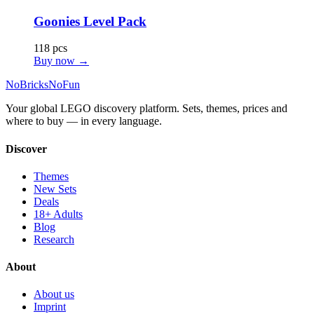
Goonies Level Pack
118 pcs
Buy now →
No
Bricks
NoFun
Your global LEGO discovery platform. Sets, themes, prices and
where to buy — in every language.
Discover
Themes
New Sets
Deals
18+ Adults
Blog
Research
About
About us
Imprint