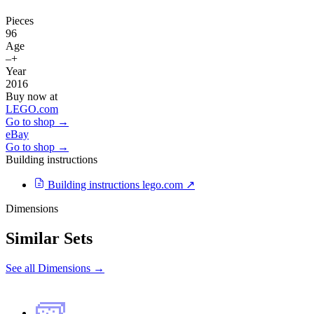
Pieces
96
Age
–+
Year
2016
Buy now at
LEGO.com
Go to shop →
eBay
Go to shop →
Building instructions
Building instructions
lego.com ↗
Dimensions
Similar Sets
See all Dimensions →
🧱