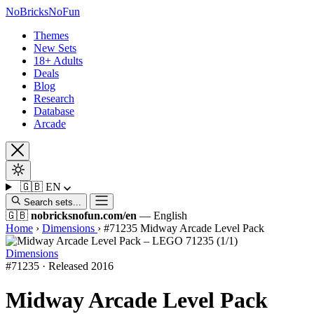
No
Bricks
NoFun
Themes
New Sets
18+ Adults
Deals
Blog
Research
Database
Arcade
🇬🇧
EN
Search sets...
🇬🇧
nobricksnofun.com/en
— English
Home
›
Dimensions
›
#71235 Midway Arcade Level Pack
Dimensions
#71235 · Released 2016
Midway Arcade Level Pack