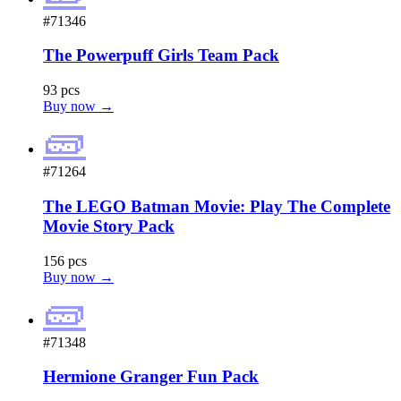
#71346
The Powerpuff Girls Team Pack
93 pcs
Buy now →
🧱
#71264
The LEGO Batman Movie: Play The Complete
Movie Story Pack
156 pcs
Buy now →
🧱
#71348
Hermione Granger Fun Pack