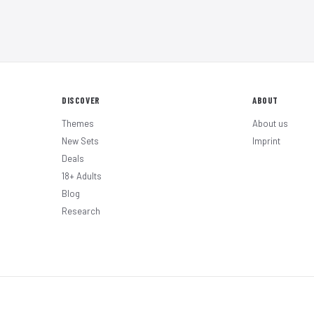
DISCOVER
ABOUT
Themes
About us
New Sets
Imprint
Deals
18+ Adults
Blog
Research