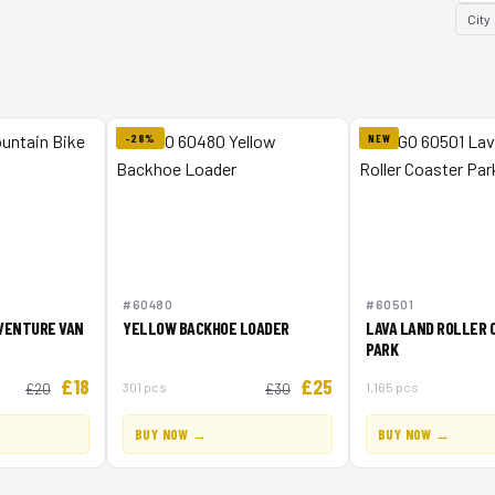
City
-28%
NEW
#60480
#60501
DVENTURE VAN
YELLOW BACKHOE LOADER
LAVA LAND ROLLER 
PARK
£18
£25
301 pcs
1,165 pcs
£20
£30
BUY NOW →
BUY NOW →