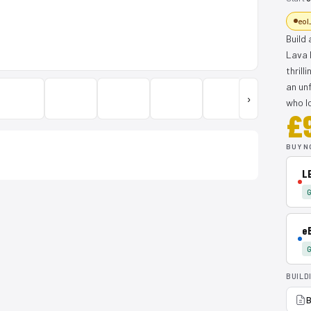
eol
Build
Lava 
thrill
an unf
›
who l
£
BUY N
L
G
e
G
BUILD
B