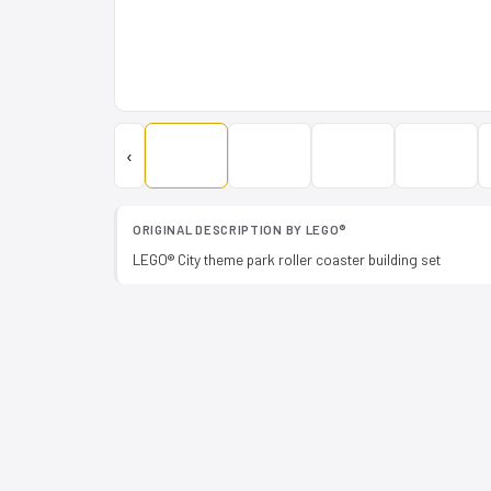
‹
ORIGINAL DESCRIPTION BY LEGO®
LEGO® City theme park roller coaster building set