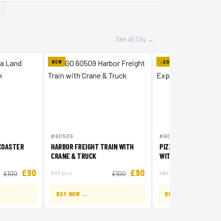
See all City →
NEW
-20%
#60509
#60496
COASTER
HARBOR FREIGHT TRAIN WITH
PIZZA DELIVERY EXP
CRANE & TRUCK
WITH VEHICLES
£90
£90
803 pcs
494 pcs
£100
£100
BUY NOW →
BUY NOW →