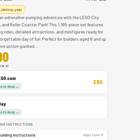
_retiring_year
 an adrenaline-pumping adventure with the LEGO City
Land Roller Coaster Park! This 1,165-piece set features
ing rides, detailed attractions, and minifigures ready for
orgettable day of fun. Perfect for builders aged 8 and up
ove action-packed…
90
OW AT
EGO.com
£90
o to shop →
Bay
o to shop →
ING INSTRUCTIONS
uilding instructions
lego.com ↗