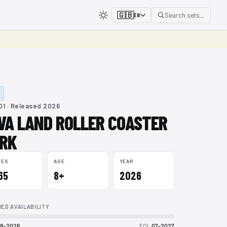
🇬🇧
Search sets...
EN
1 · Released 2026
VA LAND ROLLER COASTER
RK
CES
AGE
YEAR
165
8+
2026
ED AVAILABILITY
8-2026
EOL
07-2027