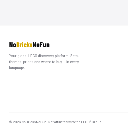
No
Bricks
NoFun
Your global LEGO discovery platform. Sets,
themes, prices and where to buy — in every
language.
© 2026 NoBricksNoFun · Not affiliated with the LEGO® Group