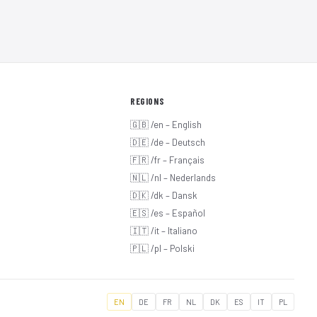
REGIONS
🇬🇧 /en – English
🇩🇪 /de – Deutsch
🇫🇷 /fr – Français
🇳🇱 /nl – Nederlands
🇩🇰 /dk – Dansk
🇪🇸 /es – Español
🇮🇹 /it – Italiano
🇵🇱 /pl – Polski
EN
DE
FR
NL
DK
ES
IT
PL