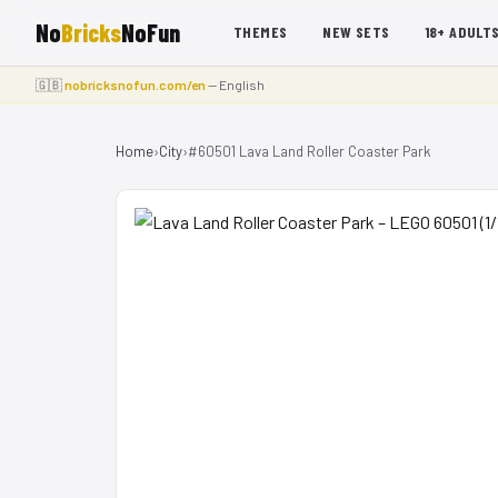
No
Bricks
NoFun
THEMES
NEW SETS
18+ ADULT
🇬🇧
nobricksnofun.com/en
— English
Home
›
City
›
#60501 Lava Land Roller Coaster Park