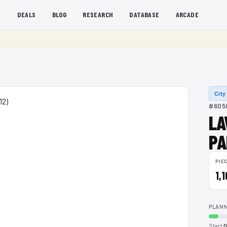
S
DEALS
BLOG
RESEARCH
DATABASE
ARCADE
City
#6050
LA
PA
PIE
1,
PLANN
Start
0