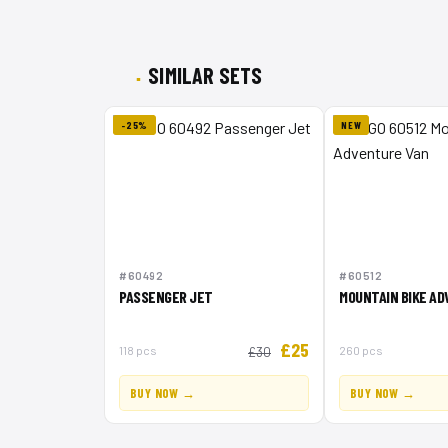
SIMILAR SETS
-25%
NEW
#60492
#60512
PASSENGER JET
MOUNTAIN BIKE A
£25
118 pcs
260 pcs
£30
BUY NOW →
BUY NOW →