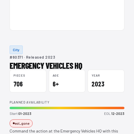
City
#60371 · Released 2023
EMERGENCY VEHICLES HQ
PIECES
AGE
YEAR
706
6+
2023
PLANNED AVAILABILITY
Start
01-2023
EOL
12-2023
eol_gone
Command the action at the Emergency Vehicles HQ with this