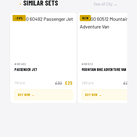
SIMILAR SETS
See all City →
-25%
NEW
#60492
#60512
PASSENGER JET
MOUNTAIN BIKE ADVENTURE VAN
£25
£
118 pcs
£30
260 pcs
£20
BUY NOW →
BUY NOW →