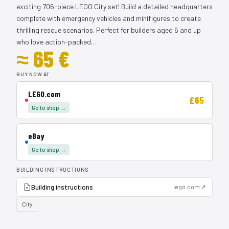
exciting 706-piece LEGO City set! Build a detailed headquarters
complete with emergency vehicles and minifigures to create
thrilling rescue scenarios. Perfect for builders aged 6 and up
who love action-packed…
≈ 65 €
BUY NOW AT
LEGO.com
£65
Go to shop →
eBay
Go to shop →
BUILDING INSTRUCTIONS
Building instructions
lego.com ↗
City