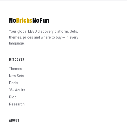
No
Bricks
NoFun
Your global LEGO discovery platform. Sets,
themes, prices and where to buy — in every
language.
DISCOVER
Themes
New Sets
Deals
18+ Adults
Blog
Research
ABOUT