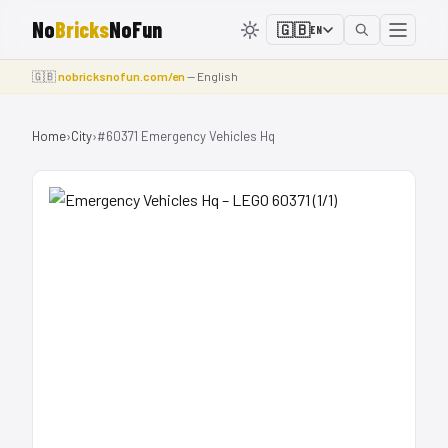
No
Bricks
NoFun
🇬🇧
EN
🇬🇧
nobricksnofun.com/en
— English
Home
›
City
›
#60371 Emergency Vehicles Hq