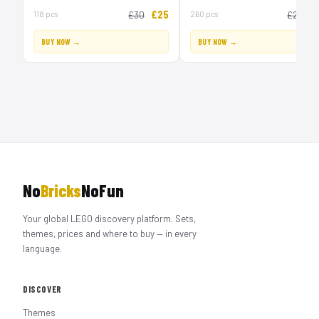
£25
£
118 pcs
£30
260 pcs
£20
BUY NOW →
BUY NOW →
No
Bricks
NoFun
Your global LEGO discovery platform. Sets,
themes, prices and where to buy — in every
language.
DISCOVER
Themes