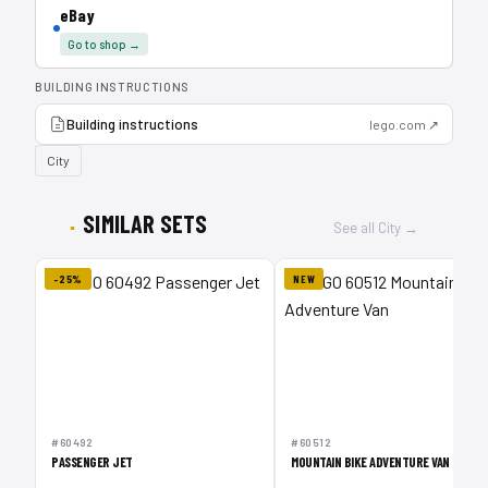
eBay
Go to shop →
BUILDING INSTRUCTIONS
Building instructions
lego.com ↗
City
SIMILAR SETS
See all City →
-25%
NEW
#60492
#60512
PASSENGER JET
MOUNTAIN BIKE ADVENTURE VAN