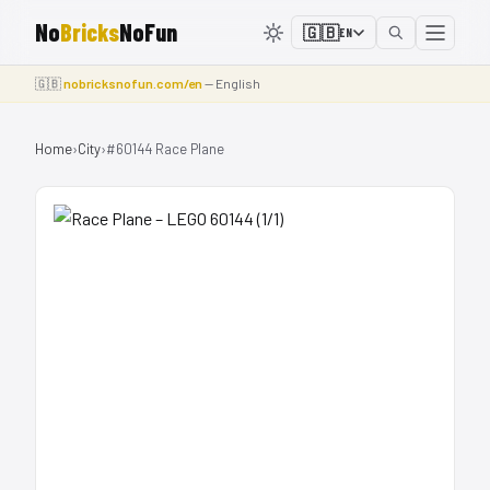
No
Bricks
NoFun
🇬🇧
EN
🇬🇧
nobricksnofun.com/en
— English
Home
›
City
›
#60144 Race Plane