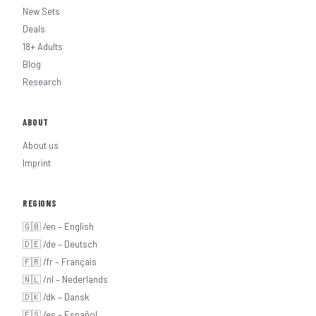
New Sets
Deals
18+ Adults
Blog
Research
ABOUT
About us
Imprint
REGIONS
🇬🇧 /en – English
🇩🇪 /de – Deutsch
🇫🇷 /fr – Français
🇳🇱 /nl – Nederlands
🇩🇰 /dk – Dansk
🇪🇸 /es – Español