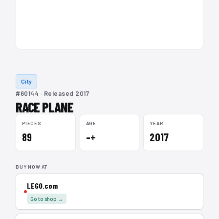
City
#60144 · Released 2017
RACE PLANE
PIECES
AGE
YEAR
89
–+
2017
BUY NOW AT
LEGO.com
Go to shop →