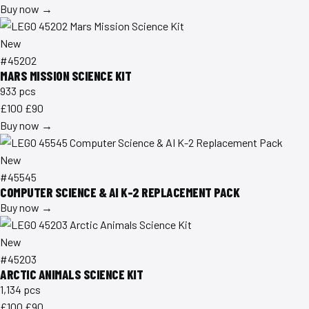
Buy now →
New
#45202
MARS MISSION SCIENCE KIT
933 pcs
£100
£90
Buy now →
New
#45545
COMPUTER SCIENCE & AI K-2 REPLACEMENT PACK
Buy now →
New
#45203
ARCTIC ANIMALS SCIENCE KIT
1,134 pcs
£100
£90