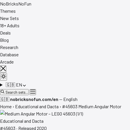
No
Bricks
NoFun
Themes
New Sets
18+ Adults
Deals
Blog
Research
Database
Arcade
🇬🇧
EN
Search sets...
🇬🇧
nobricksnofun.com/en
— English
Home
›
Educational and Dacta
›
#45603 Medium Angular Motor
Educational and Dacta
#45603 · Released 2020