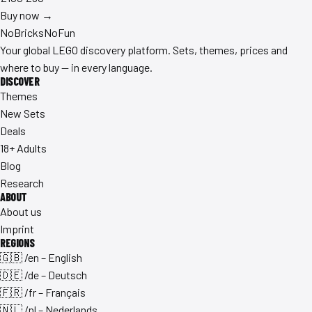
Buy now →
No
Bricks
NoFun
Your global LEGO discovery platform. Sets, themes, prices and
where to buy — in every language.
DISCOVER
Themes
New Sets
Deals
18+ Adults
Blog
Research
ABOUT
About us
Imprint
REGIONS
🇬🇧 /en – English
🇩🇪 /de – Deutsch
🇫🇷 /fr – Français
🇳🇱 /nl – Nederlands