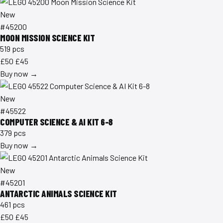
New
#45200
MOON MISSION SCIENCE KIT
519 pcs
£50
£45
Buy now →
New
#45522
COMPUTER SCIENCE & AI KIT 6-8
379 pcs
Buy now →
New
#45201
ANTARCTIC ANIMALS SCIENCE KIT
461 pcs
£50
£45