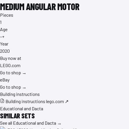
MEDIUM ANGULAR MOTOR
Pieces
1
Age
–+
Year
2020
Buy now at
LEGO.com
Go to shop →
eBay
Go to shop →
Building instructions
Building instructions
lego.com ↗
Educational and Dacta
SIMILAR SETS
See all Educational and Dacta →