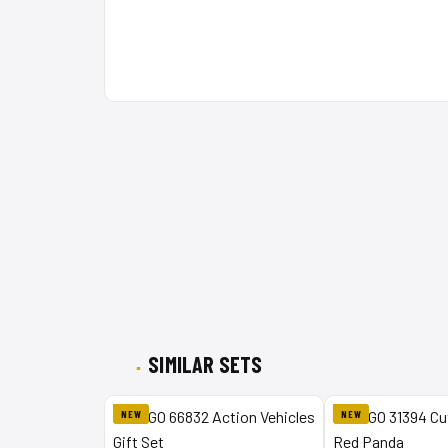
SIMILAR SETS
NEW
NEW