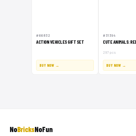
#66832
#31394
ACTION VEHICLES GIFT SET
CUTE ANIMALS: RE
297 pcs
BUY NOW →
BUY NOW →
No
Bricks
NoFun