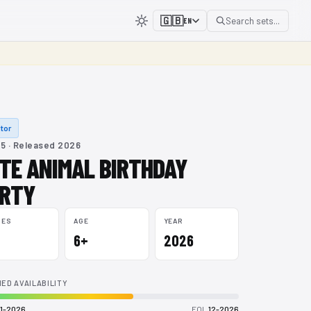
🇬🇧
Search sets...
EN
tor
5 · Released 2026
TE ANIMAL BIRTHDAY
RTY
CES
AGE
YEAR
6+
2026
ED AVAILABILITY
1-2026
EOL
12-2026