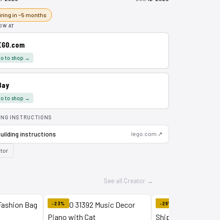
iring in ~5 months
OW AT
EGO.com
o to shop →
Bay
o to shop →
ING INSTRUCTIONS
uilding instructions
lego.com ↗
tor
See all Creator →
-23%
-29%