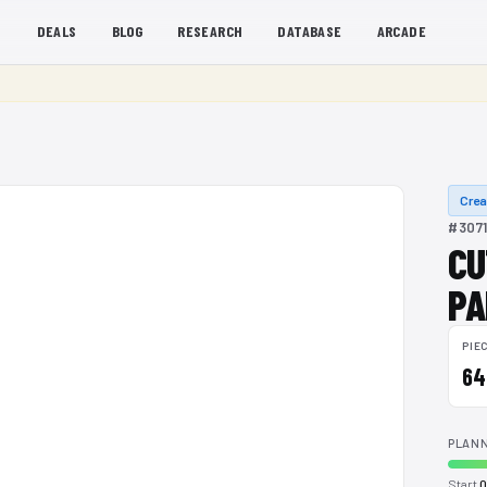
S
DEALS
BLOG
RESEARCH
DATABASE
ARCADE
Crea
#3071
CU
PA
PIE
64
PLANN
Start
0