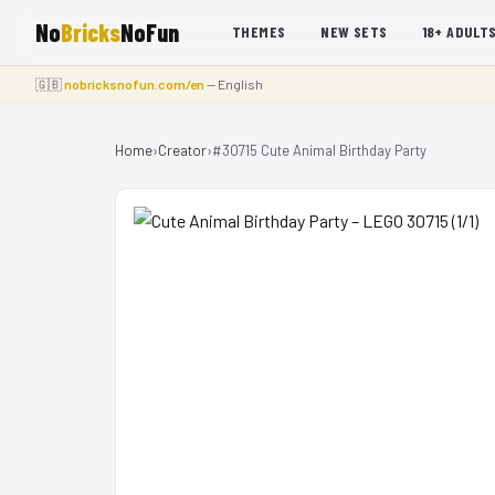
No
Bricks
NoFun
THEMES
NEW SETS
18+ ADULT
🇬🇧
nobricksnofun.com/en
— English
Home
›
Creator
›
#30715 Cute Animal Birthday Party