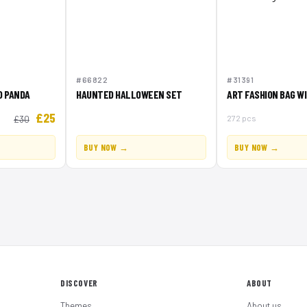
#66822
#31391
D PANDA
HAUNTED HALLOWEEN SET
ART FASHION BAG W
£25
272 pcs
£30
BUY NOW →
BUY NOW →
DISCOVER
ABOUT
Themes
About us