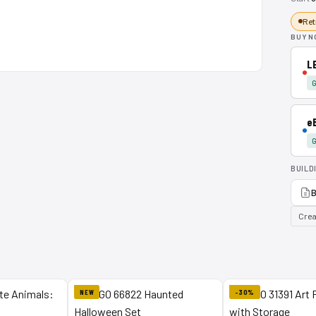
Ret
BUY N
L
G
e
G
BUILD
B
Crea
NEW
-30%