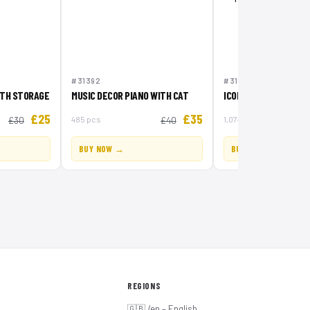
#31392
#31387
ITH STORAGE
MUSIC DECOR PIANO WITH CAT
ICONIC PIRATE SHIP
£25
£35
485 pcs
1,074 pcs
£30
£40
BUY NOW →
BUY NOW →
REGIONS
🇬🇧 /en – English