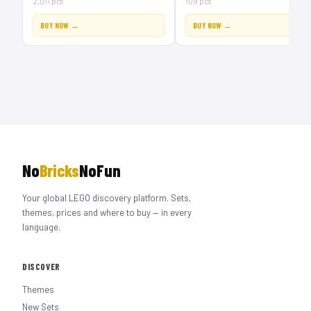
2,011 pcs
109 pcs
BUY NOW →
BUY NOW →
No
Bricks
NoFun
Your global LEGO discovery platform. Sets,
themes, prices and where to buy — in every
language.
DISCOVER
Themes
New Sets