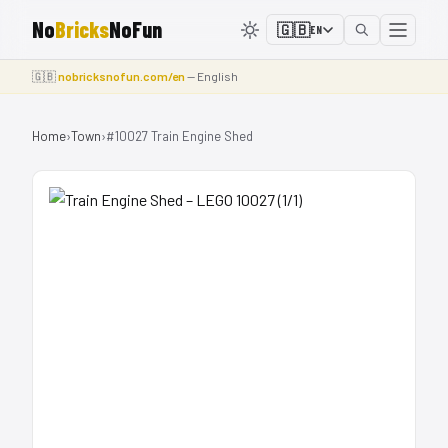
No
Bricks
NoFun
🇬🇧
EN
🇬🇧
nobricksnofun.com/en
— English
Home
›
Town
›
#10027 Train Engine Shed