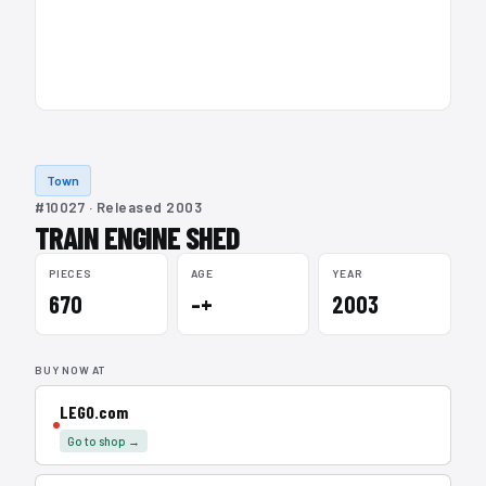
Town
#10027 · Released 2003
TRAIN ENGINE SHED
PIECES
AGE
YEAR
670
–+
2003
BUY NOW AT
LEGO.com
Go to shop →