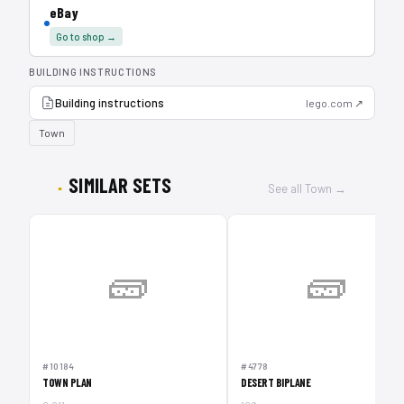
eBay
Go to shop →
BUILDING INSTRUCTIONS
Building instructions
lego.com ↗
Town
SIMILAR SETS
See all Town →
🧱
🧱
#10184
#4778
TOWN PLAN
DESERT BIPLANE