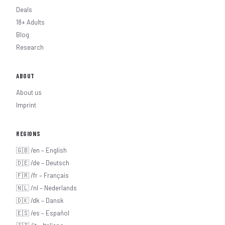
Deals
18+ Adults
Blog
Research
ABOUT
About us
Imprint
REGIONS
🇬🇧 /en – English
🇩🇪 /de – Deutsch
🇫🇷 /fr – Français
🇳🇱 /nl – Nederlands
🇩🇰 /dk – Dansk
🇪🇸 /es – Español